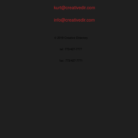
kurt@creativedir.com
info@creativedir.com
© 2019 Creative Directory
tel: 773/427-7777
fax: 773/427-7771