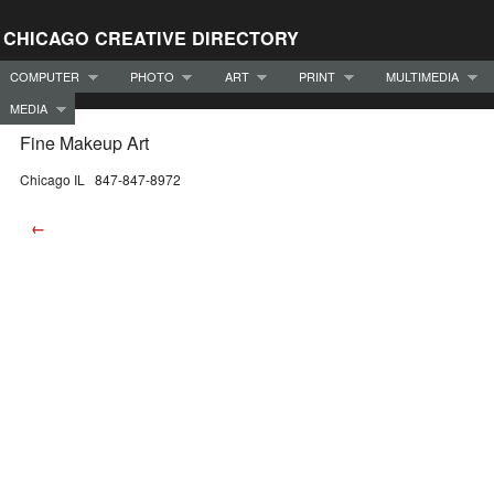
CHICAGO CREATIVE DIRECTORY
COMPUTER
PHOTO
ART
PRINT
MULTIMEDIA
MEDIA
Fine Makeup Art
Chicago IL 847-847-8972
←