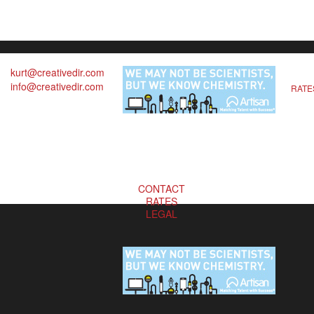
kurt@creativedir.com
info@creativedir.com
RATE
CONTACT
RATES
LEGAL