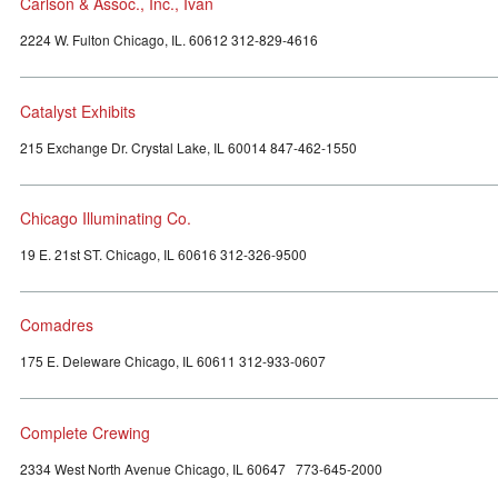
Carlson & Assoc., Inc., Ivan
2224 W. Fulton Chicago, IL. 60612 312-829-4616
Catalyst Exhibits
215 Exchange Dr. Crystal Lake, IL 60014 847-462-1550
Chicago Illuminating Co.
19 E. 21st ST. Chicago, IL 60616 312-326-9500
Comadres
175 E. Deleware Chicago, IL 60611 312-933-0607
Complete Crewing
2334 West North Avenue Chicago, IL 60647 773-645-2000