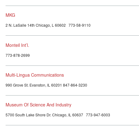
MKG
2 N. LaSalle 14th Chicago, L 60602 773-58-9110
Monteil Int’l.
773-878-2699
Multi-Lingua Communications
990 Grove St. Evanston, IL 60201 847-864-3230
Museum Of Science And Industry
5700 South Lake Shore Dr. Chicago, IL 60637 773-947-6003