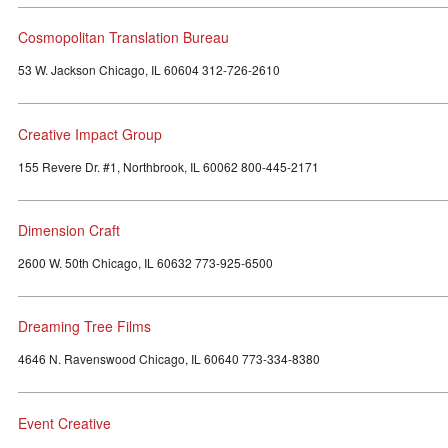
Cosmopolitan Translation Bureau
53 W. Jackson Chicago, IL 60604 312-726-2610
Creative Impact Group
155 Revere Dr. #1, Northbrook, IL 60062 800-445-2171
Dimension Craft
2600 W. 50th Chicago, IL 60632 773-925-6500
Dreaming Tree Films
4646 N. Ravenswood Chicago, IL 60640 773-334-8380
Event Creative