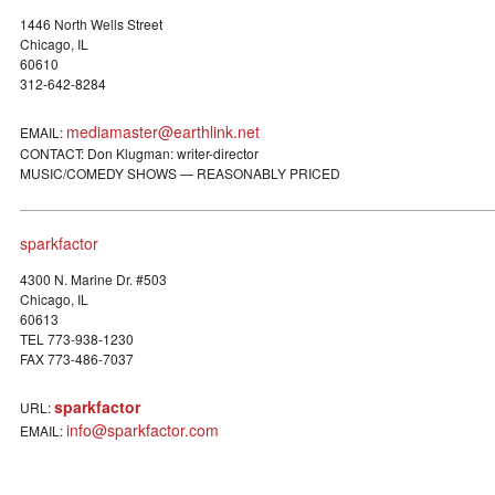
1446 North Wells Street
Chicago, IL
60610
312-642-8284
mediamaster@earthlink.net
EMAIL:
CONTACT: Don Klugman: writer-director
MUSIC/COMEDY SHOWS — REASONABLY PRICED
sparkfactor
4300 N. Marine Dr. #503
Chicago, IL
60613
TEL 773-938-1230
FAX 773-486-7037
sparkfactor
URL:
info@sparkfactor.com
EMAIL: