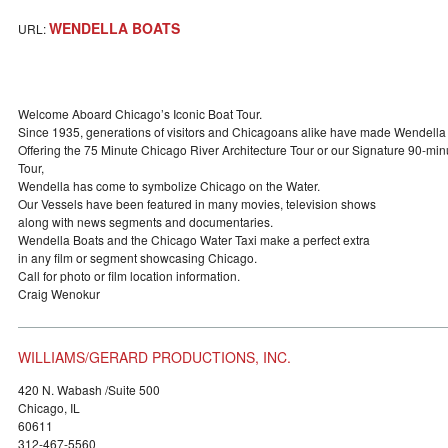
WENDELLA BOATS
URL:
Welcome Aboard Chicago’s Iconic Boat Tour.
Since 1935, generations of visitors and Chicagoans alike have made Wendella 
Offering the 75 Minute Chicago River Architecture Tour or our Signature 90-m
Tour,
Wendella has come to symbolize Chicago on the Water.
Our Vessels have been featured in many movies, television shows
along with news segments and documentaries.
Wendella Boats and the Chicago Water Taxi make a perfect extra
in any film or segment showcasing Chicago.
Call for photo or film location information.
Craig Wenokur
WILLIAMS/GERARD PRODUCTIONS, INC.
420 N. Wabash /Suite 500
Chicago, IL
60611
312-467-5560