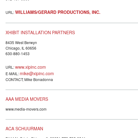
WILLIAMS/GERARD PRODUCTIONS, INC.
URL:
XHIBIT INSTALLATION PARTNERS
8435 West Berwyn
Chicago, IL 60656
630-880-1453
www.xipinc.com
URL:
mike@xipinc.com
E-MAIL:
CONTACT; Mike Bonadonna
AAA MEDIA MOVERS
www.media-movers.com
ACA SCHUURMAN