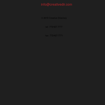
info@creativedir.com
© 2019 Creative Directory
tel: 773/427-7777
fax: 773/427-7771