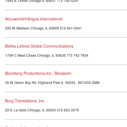
7444 N. Oriole Chicago IL 60631 773-792-0241
Accuworld/Inlingua International
200 W. Madison Chicago, IL 60606 312-641-0441
Belles Lettres Global Communications
1709-C West Chase Chicago, IL 60626 773-742-7654
Blumberg Productions,Inc., Benjamin
45 W. Green Bay Rd. Highland Park IL. 60035 847/433-2886
Burg Translations, Inc.
29 S. La Salle Chicago, IL 60603 312-263-3379