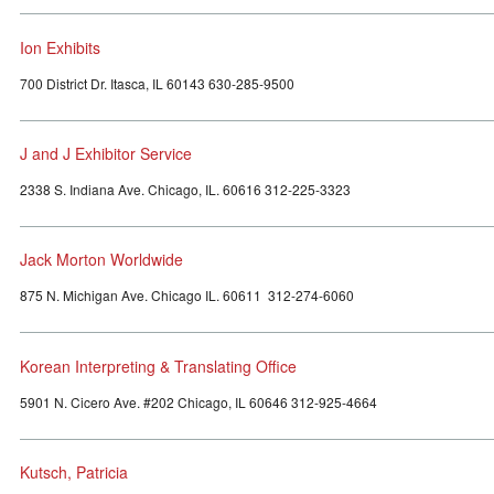
Ion Exhibits
700 District Dr. Itasca, IL 60143 630-285-9500
J and J Exhibitor Service
2338 S. Indiana Ave. Chicago, IL. 60616 312-225-3323
Jack Morton Worldwide
875 N. Michigan Ave. Chicago IL. 60611 312-274-6060
Korean Interpreting & Translating Office
5901 N. Cicero Ave. #202 Chicago, IL 60646 312-925-4664
Kutsch, Patricia