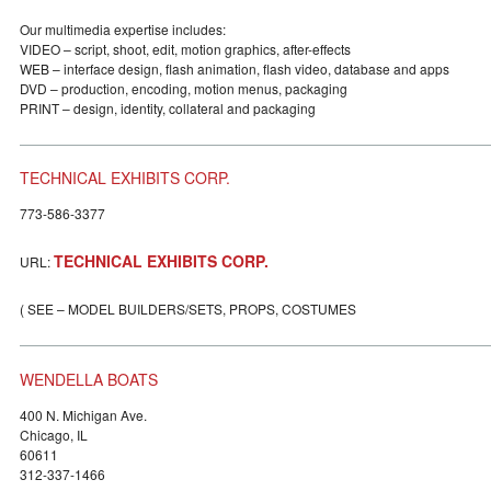
Our multimedia expertise includes:
VIDEO – script, shoot, edit, motion graphics, after-effects
WEB – interface design, flash animation, flash video, database and apps
DVD – production, encoding, motion menus, packaging
PRINT – design, identity, collateral and packaging
TECHNICAL EXHIBITS CORP.
773-586-3377
TECHNICAL EXHIBITS CORP.
URL:
( SEE – MODEL BUILDERS/SETS, PROPS, COSTUMES
WENDELLA BOATS
400 N. Michigan Ave.
Chicago, IL
60611
312-337-1466