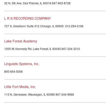
32 N. 5th Ave. Des Plaines, IL 60016 847-803-8728
L R S RECORDING COMPANY
727 S. Dearborn/ Suite 312 Chicago, IL 60605 312-294-0166
Lake Forest Academy
1500 W. Kennedy Rd. Lake Forest, IL 60045 847-234-3210
Linguistic Systems, Inc.
800-654-5006
Little Fort Media, Inc.
113 N. Genessee, Waukegan, IL 60085 847-244-9666