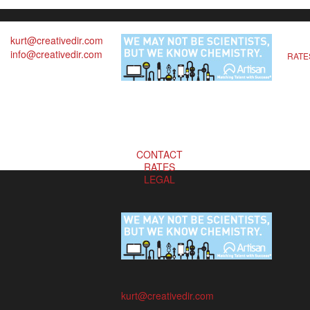
kurt@creativedir.com
info@creativedir.com
RATE
CONTACT
RATES
LEGAL
kurt@creativedir.com