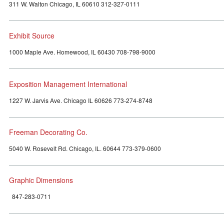
311 W. Walton Chicago, IL 60610 312-327-0111
Exhibit Source
1000 Maple Ave. Homewood, IL 60430 708-798-9000
Exposition Management International
1227 W. Jarvis Ave. Chicago IL 60626 773-274-8748
Freeman Decorating Co.
5040 W. Rosevelt Rd. Chicago, IL. 60644 773-379-0600
Graphic Dimensions
847-283-0711