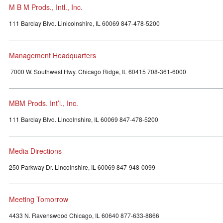
M B M Prods., Intl., Inc.
111 Barclay Blvd. Linicolnshire, IL 60069 847-478-5200
Management Headquarters
7000 W. Southwest Hwy. Chicago Ridge, IL 60415 708-361-6000
MBM Prods. Int’l., Inc.
111 Barclay Blvd. Lincolnshire, IL 60069 847-478-5200
Media Directions
250 Parkway Dr. Lincolnshire, IL 60069 847-948-0099
Meeting Tomorrow
4433 N. Ravenswood Chicago, IL 60640 877-633-8866