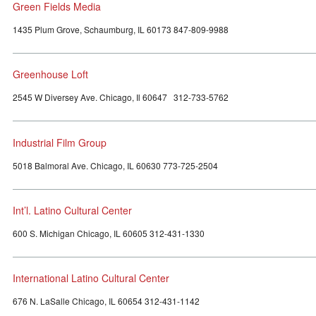
Green Fields Media
1435 Plum Grove, Schaumburg, IL 60173 847-809-9988
Greenhouse Loft
2545 W Diversey Ave. Chicago, Il 60647 312-733-5762
Industrial Film Group
5018 Balmoral Ave. Chicago, IL 60630 773-725-2504
Int’l. Latino Cultural Center
600 S. Michigan Chicago, IL 60605 312-431-1330
International Latino Cultural Center
676 N. LaSalle Chicago, IL 60654 312-431-1142