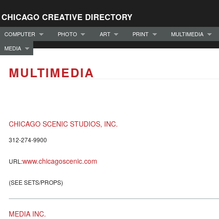
CHICAGO CREATIVE DIRECTORY
COMPUTER
PHOTO
ART
PRINT
MULTIMEDIA
MEDIA
MULTIMEDIA
CHICAGO SCENIC STUDIOS, INC.
312-274-9900
www.chicagoscenic.com
URL:
(SEE SETS/PROPS)
MEDIA INC.