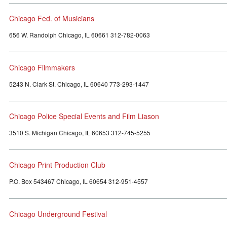
Chicago Fed. of Musicians
656 W. Randolph Chicago, IL 60661 312-782-0063
Chicago Filmmakers
5243 N. Clark St. Chicago, IL 60640 773-293-1447
Chicago Police Special Events and Film Liason
3510 S. Michigan Chicago, IL 60653 312-745-5255
Chicago Print Production Club
P.O. Box 543467 Chicago, IL 60654 312-951-4557
Chicago Underground Festival