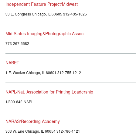
Independent Feature Project/Midwest
33 E. Congress Chicago, IL 60605 312-435-1825
Mid States Imaging&Photographic Assoc.
773-267-5582
NABET
1 E. Wacker Chicago, IL 60601 312-755-1212
NAPL-Nat. Association for Printing Leadership
1/800-642-NAPL
NARAS/Recording Academy
303 W. Erie Chicago, IL 60654 312-786-1121