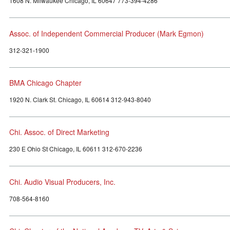
1608 N. Milwaukee Chicago, IL 60647 773-394-4286
Assoc. of Independent Commercial Producer (Mark Egmon)
312-321-1900
BMA Chicago Chapter
1920 N. Clark St. Chicago, IL 60614 312-943-8040
Chi. Assoc. of Direct Marketing
230 E Ohio St Chicago, IL 60611 312-670-2236
Chi. Audio Visual Producers, Inc.
708-564-8160