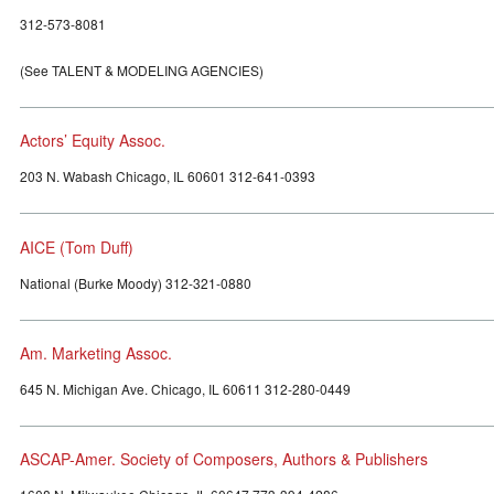
312-573-8081
(See TALENT & MODELING AGENCIES)
Actors’ Equity Assoc.
203 N. Wabash Chicago, IL 60601 312-641-0393
AICE (Tom Duff)
National (Burke Moody) 312-321-0880
Am. Marketing Assoc.
645 N. Michigan Ave. Chicago, IL 60611 312-280-0449
ASCAP-Amer. Society of Composers, Authors & Publishers