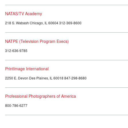
NATAS/TV Academy
218 S. Wabash Chicago, IL 60604 312-369-8600
NATPE (Television Program Execs)
312-636-9785
PrintImage International
2250 E. Devon Des Plaines, IL 60018 847-298-8680
Professional Photographers of America
800-786-6277