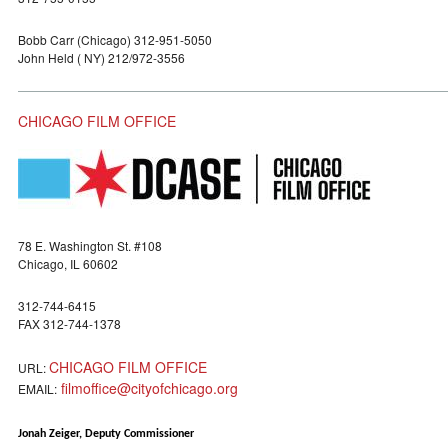
Bobb Carr (Chicago) 312-951-5050
John Held ( NY) 212/972-3556
CHICAGO FILM OFFICE
78 E. Washington St. #108
Chicago, IL 60602
312-744-6415
FAX 312-744-1378
CHICAGO FILM OFFICE
URL:
filmoffice@cityofchicago.org
EMAIL:
Jonah Zeiger, Deputy Commissioner