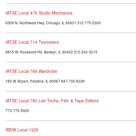
IATSE Local 476 Studio Mechanics
6309 N. Northwest Hwy. Chicago, IL 60631 312-775-5300
IATSE Local 714 Teamsters
6815 W. Roosevelt Rd. Berwyn, IL 60402 312-242-3215
IATSE Local 769 Wardrobe
182 W. Bryant, Palatine, IL 60067 847-732-6326
IATSE Local 780 Lab Techs, Film & Tape Editors
773-775-5020
IBEW Local 1220