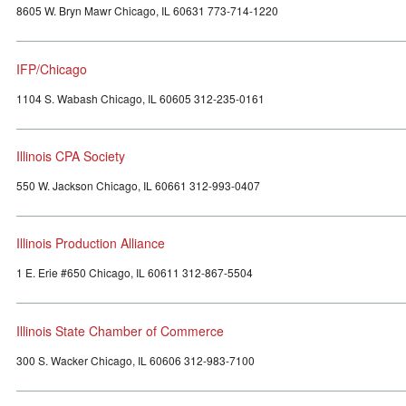
8605 W. Bryn Mawr Chicago, IL 60631 773-714-1220
IFP/Chicago
1104 S. Wabash Chicago, IL 60605 312-235-0161
Illinois CPA Society
550 W. Jackson Chicago, IL 60661 312-993-0407
Illinois Production Alliance
1 E. Erie #650 Chicago, IL 60611 312-867-5504
Illinois State Chamber of Commerce
300 S. Wacker Chicago, IL 60606 312-983-7100