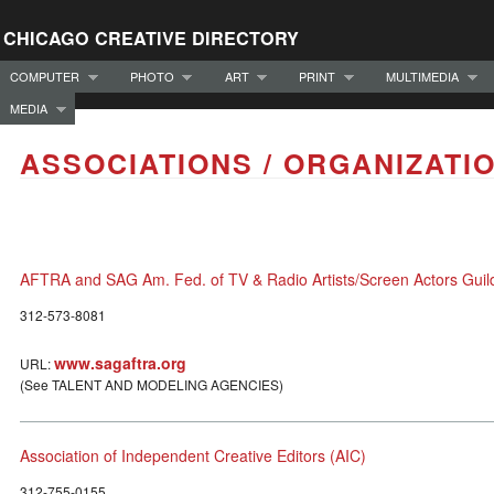
CHICAGO CREATIVE DIRECTORY
COMPUTER
PHOTO
ART
PRINT
MULTIMEDIA
MEDIA
ASSOCIATIONS / ORGANIZATI
AFTRA and SAG Am. Fed. of TV & Radio Artists/Screen Actors Guil
312-573-8081
www.sagaftra.org
URL:
(See TALENT AND MODELING AGENCIES)
Association of Independent Creative Editors (AIC)
312-755-0155