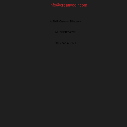
info@creativedir.com
© 2019 Creative Directory
tel: 773/427-7777
fax: 773/427-7771