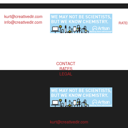
kurt@creativedir.com
info@creativedir.com
RATE
CONTACT
RATES
LEGAL
kurt@creativedir.com