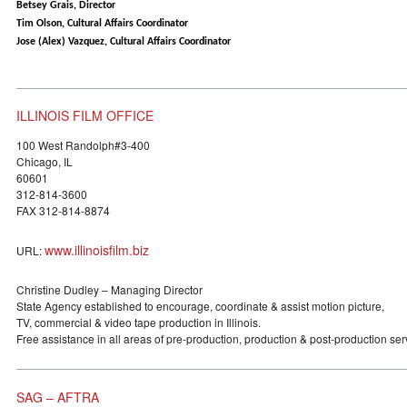
Betsey Grais, Director
Tim Olson, Cultural Affairs Coordinator
Jose (Alex) Vazquez, Cultural Affairs Coordinator
ILLINOIS FILM OFFICE
100 West Randolph#3-400
Chicago, IL
60601
312-814-3600
FAX 312-814-8874
www.illinoisfilm.biz
URL:
Christine Dudley – Managing Director
State Agency established to encourage, coordinate & assist motion picture,
TV, commercial & video tape production in Illinois.
Free assistance in all areas of pre-production, production & post-production ser
SAG – AFTRA