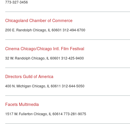
773-327-3456
Chicagoland Chamber of Commerce
200 E. Randolph Chicago, IL 60601 312-494-6700
Cinema Chicago/Chicago Intl. Film Festival
32 W. Randolph Chicago, IL 60601 312-425-9400
Directors Guild of America
400 N. Michigan Chicago, IL 60611 312-644-5050
Facets Multimedia
1517 W. Fullerton Chicago, IL 60614 773-281-9075