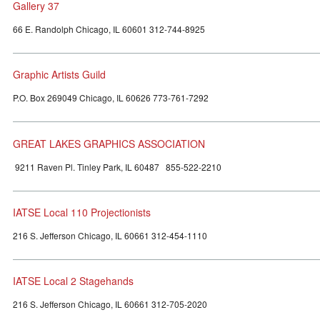
Gallery 37
66 E. Randolph Chicago, IL 60601 312-744-8925
Graphic Artists Guild
P.O. Box 269049 Chicago, IL 60626 773-761-7292
GREAT LAKES GRAPHICS ASSOCIATION
9211 Raven Pl. Tinley Park, IL 60487 855-522-2210
IATSE Local 110 Projectionists
216 S. Jefferson Chicago, IL 60661 312-454-1110
IATSE Local 2 Stagehands
216 S. Jefferson Chicago, IL 60661 312-705-2020