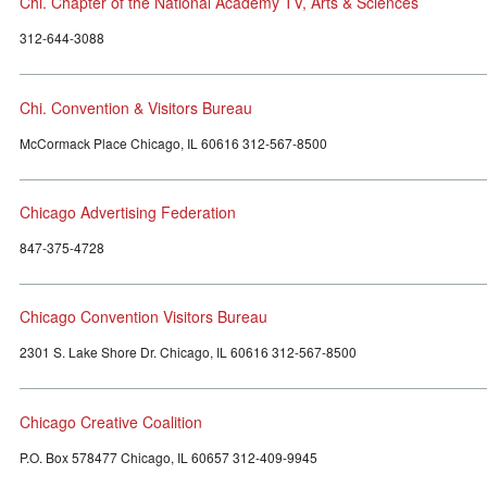
Chi. Chapter of the National Academy TV, Arts & Sciences
312-644-3088
Chi. Convention & Visitors Bureau
McCormack Place Chicago, IL 60616 312-567-8500
Chicago Advertising Federation
847-375-4728
Chicago Convention Visitors Bureau
2301 S. Lake Shore Dr. Chicago, IL 60616 312-567-8500
Chicago Creative Coalition
P.O. Box 578477 Chicago, IL 60657 312-409-9945