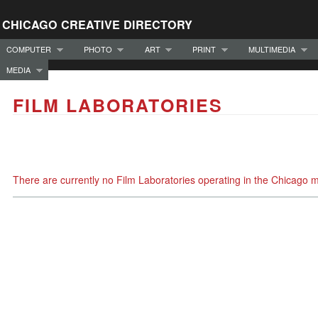
CHICAGO CREATIVE DIRECTORY
COMPUTER
PHOTO
ART
PRINT
MULTIMEDIA
MEDIA
FILM LABORATORIES
There are currently no Film Laboratories operating in the Chicago 