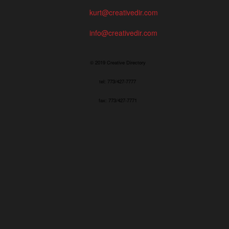
kurt@creativedir.com
info@creativedir.com
© 2019 Creative Directory
tel: 773/427-7777
fax: 773/427-7771