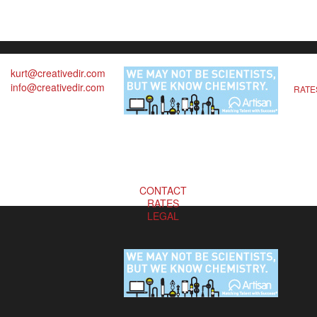
kurt@creativedir.com
info@creativedir.com
RATE
CONTACT
RATES
LEGAL