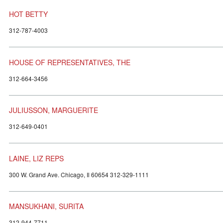
HOT BETTY
312-787-4003
HOUSE OF REPRESENTATIVES, THE
312-664-3456
JULIUSSON, MARGUERITE
312-649-0401
LAINE, LIZ REPS
300 W. Grand Ave. Chicago, Il 60654 312-329-1111
MANSUKHANI, SURITA
312-944-7711