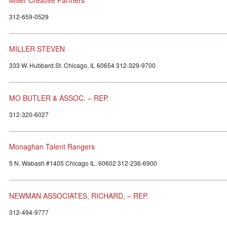
312-659-0529
MILLER STEVEN
333 W. Hubbard St. Chicago, IL 60654 312-329-9700
MO BUTLER & ASSOC. – REP.
312-320-6027
Monaghan Talent Rangers
5 N. Wabash #1405 Chicago IL. 60602 312-236-6900
NEWMAN ASSOCIATES, RICHARD, – REP.
312-494-9777