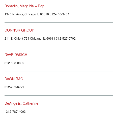
Bonadio, Mary Ida – Rep.
1340 N. Astor, Chicago IL 60610 312-440-3434
CONNOR GROUP
211 E. Ohio # 724 Chicago, IL 60611 312-527-0702
DAVE DAKICH
312-608-0800
DAWN RAO
312-202-6799
DeAngelis, Catherine
312-787-4003