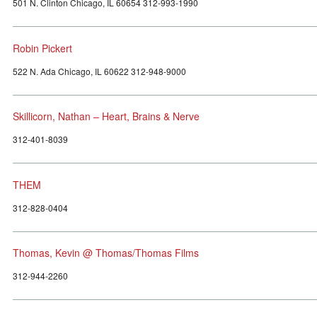
501 N. Clinton Chicago, IL 60654 312-993-1990
Robin Pickert
522 N. Ada Chicago, IL 60622 312-948-9000
Skillicorn, Nathan – Heart, Brains & Nerve
312-401-8039
THEM
312-828-0404
Thomas, Kevin @ Thomas/Thomas Films
312-944-2260