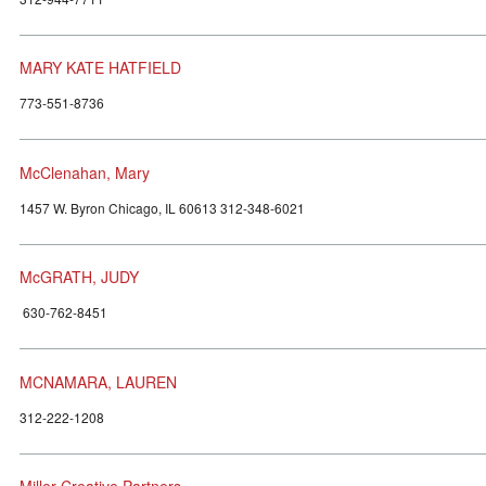
MARY KATE HATFIELD
773-551-8736
McClenahan, Mary
1457 W. Byron Chicago, IL 60613 312-348-6021
McGRATH, JUDY
630-762-8451
MCNAMARA, LAUREN
312-222-1208
Miller Creative Partners