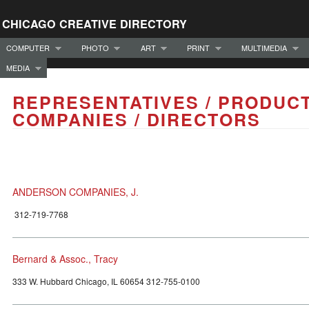
CHICAGO CREATIVE DIRECTORY
COMPUTER
PHOTO
ART
PRINT
MULTIMEDIA
MEDIA
REPRESENTATIVES / PRODUC
COMPANIES / DIRECTORS
ANDERSON COMPANIES, J.
312-719-7768
Bernard & Assoc., Tracy
333 W. Hubbard Chicago, IL 60654 312-755-0100