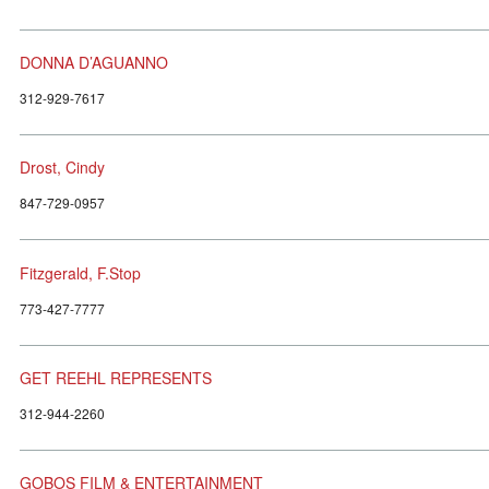
DONNA D’AGUANNO
312-929-7617
Drost, Cindy
847-729-0957
Fitzgerald, F.Stop
773-427-7777
GET REEHL REPRESENTS
312-944-2260
GOBOS FILM & ENTERTAINMENT