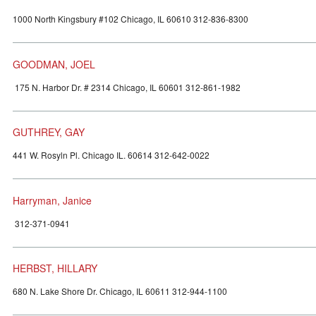
1000 North Kingsbury #102 Chicago, IL 60610 312-836-8300
GOODMAN, JOEL
175 N. Harbor Dr. # 2314 Chicago, IL 60601 312-861-1982
GUTHREY, GAY
441 W. Rosyln Pl. Chicago IL. 60614 312-642-0022
Harryman, Janice
312-371-0941
HERBST, HILLARY
680 N. Lake Shore Dr. Chicago, IL 60611 312-944-1100