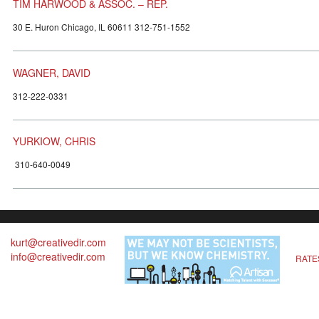
TIM HARWOOD & ASSOC. – REP.
30 E. Huron Chicago, IL 60611 312-751-1552
WAGNER, DAVID
312-222-0331
YURKIOW, CHRIS
310-640-0049
kurt@creativedir.com
info@creativedir.com
RATE