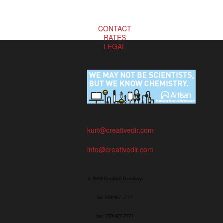
CONTACT
RATES
LEGAL
kurt@creativedir.com
info@creativedir.com
© 2019 Creative Directory
tel: 773/427-7777
fax: 773/427-7771