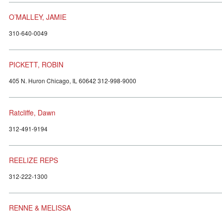
O’MALLEY, JAMIE
310-640-0049
PICKETT, ROBIN
405 N. Huron Chicago, IL 60642 312-998-9000
Ratcliffe, Dawn
312-491-9194
REELIZE REPS
312-222-1300
RENNE & MELISSA