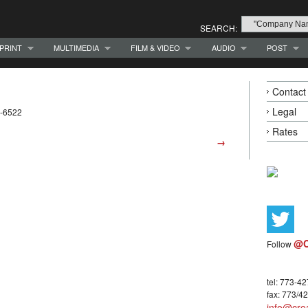
SEARCH:
PRINT
MULTIMEDIA
FILM & VIDEO
AUDIO
POST
Contact
Legal
2-6522
Rates
→
@C
Follow
tel: 773-4
fax: 773/4
info@crea