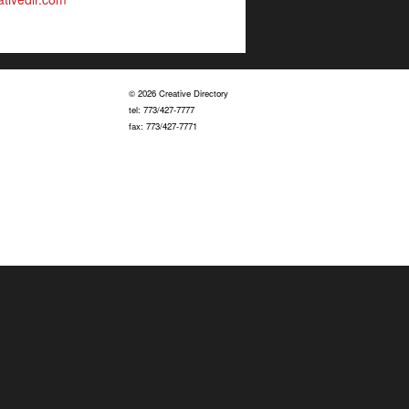
© 2026 Creative Directory
tel: 773/427-7777
fax: 773/427-7771