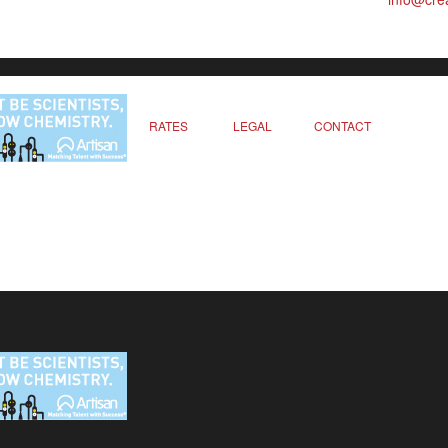
RATES
LEGAL
CONTACT