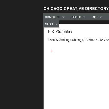
CHICAGO CREATIVE DIRECTORY
COMPUTER
PHOTO
ART
MEDIA
K.K. Graphics
2528 W. Armitage Chicago, IL. 60647 312-77
←