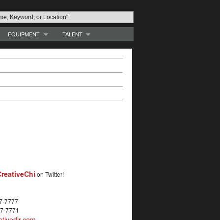
EQUIPMENT
TALENT
reativeChi
on Twitter!
27-7777
27-7771
tivedir.com