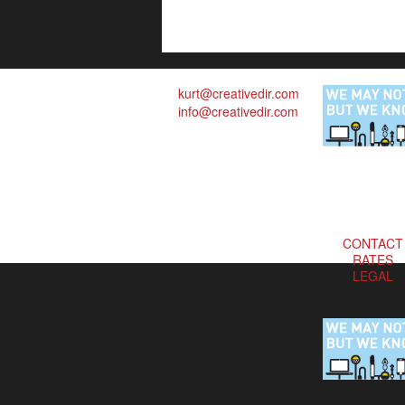
kurt@creativedir.com
info@creativedir.com
CONTACT
RATES
LEGAL