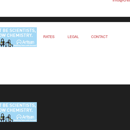
RATES
LEGAL
CONTACT