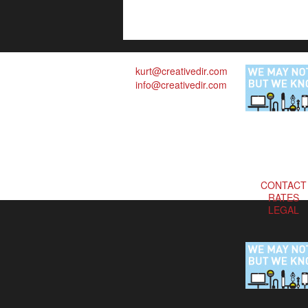
kurt@creativedir.com
info@creativedir.com
CONTACT
RATES
LEGAL