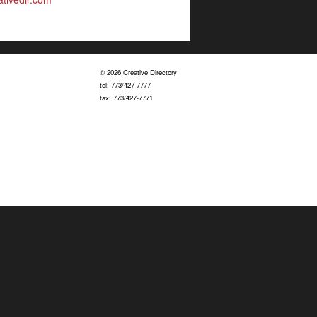
© 2026 Creative Directory
tel: 773/427-7777
fax: 773/427-7771