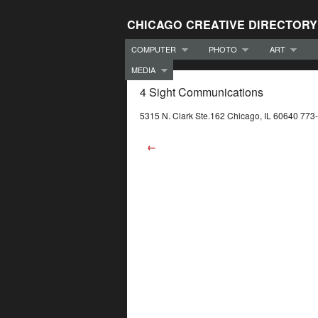
CHICAGO CREATIVE DIRECTORY
COMPUTER
PHOTO
ART
MEDIA
4 Sight Communications
5315 N. Clark Ste.162 Chicago, IL 60640 77
←