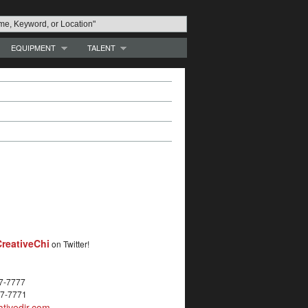
EQUIPMENT
TALENT
reativeChi
on Twitter!
27-7777
27-7771
tivedir.com