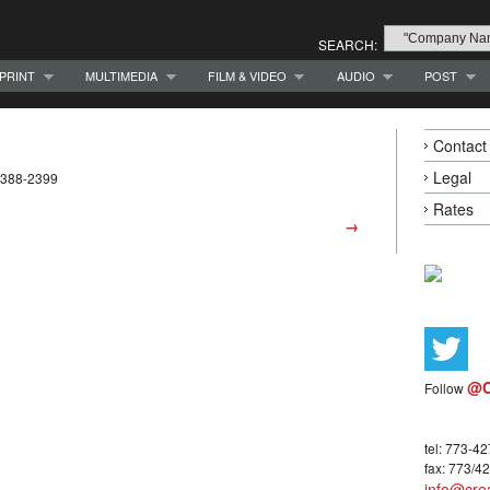
SEARCH:
PRINT
MULTIMEDIA
FILM & VIDEO
AUDIO
POST
Contact
Legal
3-388-2399
Rates
→
@C
Follow
tel: 773-4
fax: 773/4
info@crea