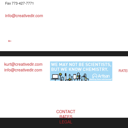
Fax 773-427-7771
info@creativedir.com
←
kurt@creativedir.com
info@creativedir.com
RATE
CONTACT
RATES
LEGAL