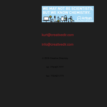
kurt@creativedir.com
info@creativedir.com
© 2019 Creative Directory
tel: 773/427-7777
fax: 773/427-7771