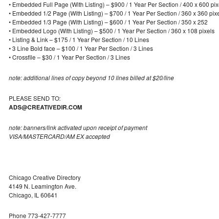
• Embedded Full Page (With Listing) – $900 / 1 Year Per Section / 400 x 600 pix
• Embedded 1/2 Page (With Listing) – $700 / 1 Year Per Section / 360 x 360 pix
• Embedded 1/3 Page (With Listing) – $600 / 1 Year Per Section / 350 x 252
• Embedded Logo (With Listing) – $500 / 1 Year Per Section / 360 x 108 pixels
• Listing & Link – $175 / 1 Year Per Section / 10 Lines
• 3 Line Bold face – $100 / 1 Year Per Section / 3 Lines
• Crossfile – $30 / 1 Year Per Section / 3 Lines
note: additional lines of copy beyond 10 lines billed at $20/line
PLEASE SEND TO:
ADS@CREATIVEDIR.COM
note: banners/link activated upon receipt of payment
VISA/MASTERCARD/AM EX accepted
Chicago Creative Directory
4149 N. Leamington Ave.
Chicago, IL 60641
Phone 773-427-7777