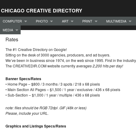
CHICAGO CREATIVE DIRECTORY
COMPUTER
PHOTO
ART
PRINT
MULTIMEDIA
MEDIA
Rates
The #1 Creative Directory on Google!
Sitting on the desk of 3000 agencies, producers, and ad buyers.
We’ve been in business since 1974, on the web since 1995. First in the industry
The CREATIVEDIR.COM website currently
averages 2,200 hits per day!
Banner Specs/Rates
• Home Page – $800 / 3 months / 3 spots / 218 x 68 pixels
• Main Section All Pages – $1,500 / 1 year / exclusive / 436 x 68 pixels
• Sub-Section – $1,000 / 1 year / multiple / 436 x 68 pixels
note: files should be RGB 72dpi .GIF (48k or less)
Please, include your URL.
Graphics and Listings Specs/Rates