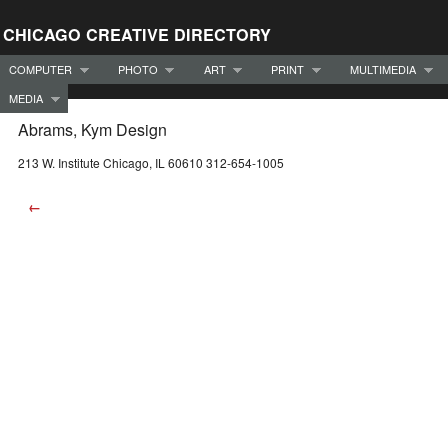
CHICAGO CREATIVE DIRECTORY
COMPUTER
PHOTO
ART
PRINT
MULTIMEDIA
MEDIA
Abrams, Kym Design
213 W. Institute Chicago, IL 60610 312-654-1005
←