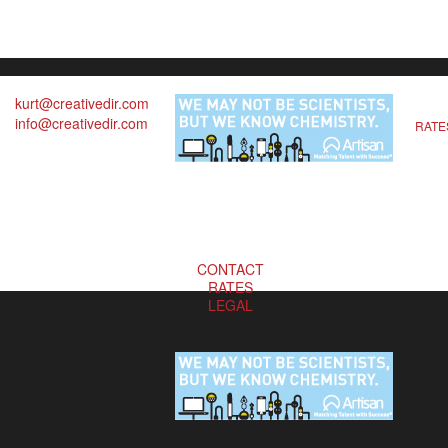
kurt@creativedir.com
info@creativedir.com
RATE
CONTACT
RATES
LEGAL