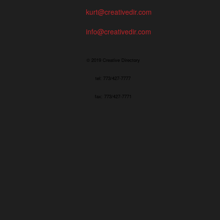
kurt@creativedir.com
info@creativedir.com
© 2019 Creative Directory
tel: 773/427-7777
fax: 773/427-7771