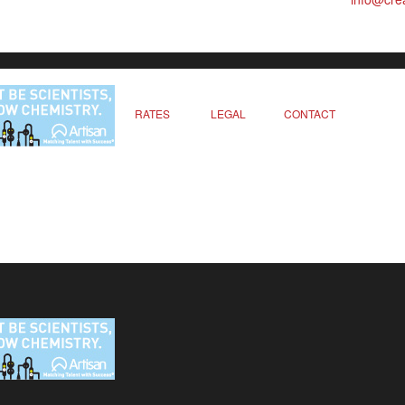
RATES
LEGAL
CONTACT