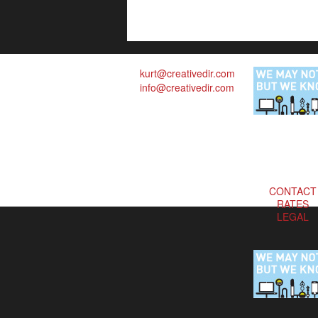
kurt@creativedir.com
info@creativedir.com
CONTACT
RATES
LEGAL