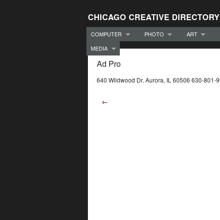
CHICAGO CREATIVE DIRECTORY
COMPUTER
PHOTO
ART
MEDIA
Ad Pro
640 Wildwood Dr. Aurora, IL 60506 630-801-
←