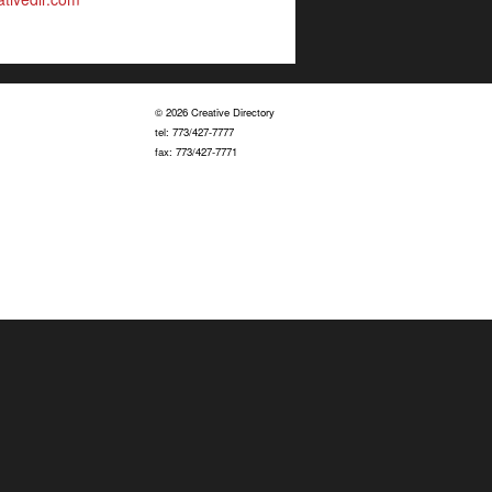
© 2026 Creative Directory
tel: 773/427-7777
fax: 773/427-7771