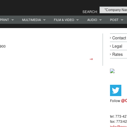
SEARCH:
PRINT
MULTIMEDIA
FILM & VIDEO
AUDIO
POST
Contact
Legal
9900
Rates
→
@C
Follow
tel: 773-4
fax: 773/4
info@crea