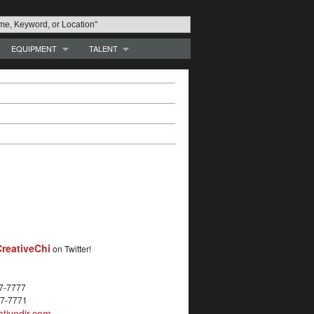
EQUIPMENT
TALENT
reativeChi
on Twitter!
27-7777
27-7771
tivedir.com