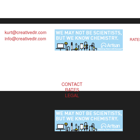
kurt@creativedir.com
info@creativedir.com
RATE
CONTACT
RATES
LEGAL