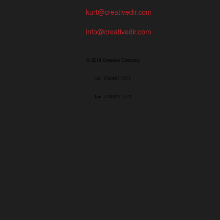
kurt@creativedir.com
info@creativedir.com
© 2019 Creative Directory
tel: 773/427-7777
fax: 773/427-7771