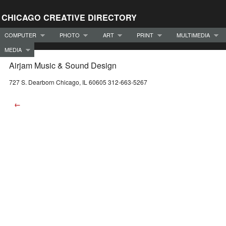
CHICAGO CREATIVE DIRECTORY
COMPUTER
PHOTO
ART
PRINT
MULTIMEDIA
MEDIA
Airjam Music & Sound Design
727 S. Dearborn Chicago, IL 60605 312-663-5267
←