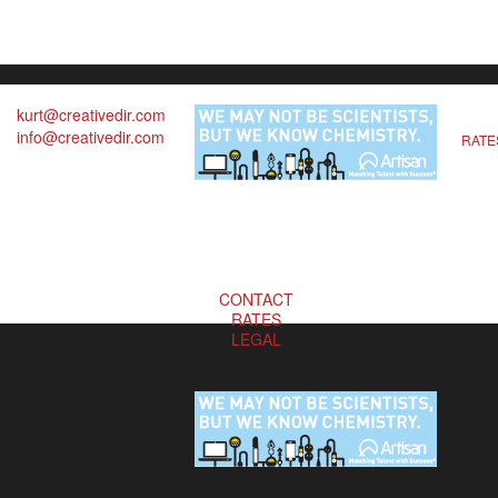
kurt@creativedir.com
info@creativedir.com
RATE
CONTACT
RATES
LEGAL