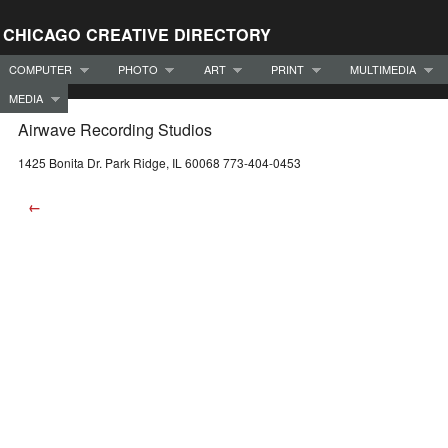
CHICAGO CREATIVE DIRECTORY
COMPUTER
PHOTO
ART
PRINT
MULTIMEDIA
MEDIA
Airwave Recording Studios
1425 Bonita Dr. Park Ridge, IL 60068 773-404-0453
←