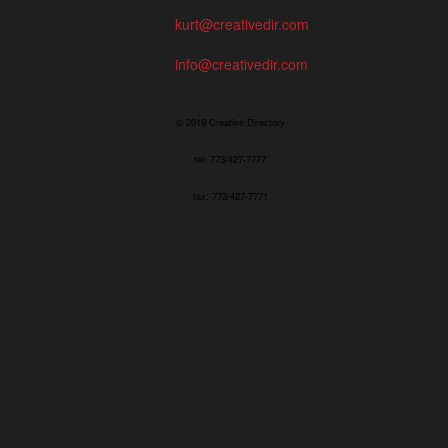
kurt@creativedir.com
info@creativedir.com
© 2019 Creative Directory
tel: 773/427-7777
fax: 773/427-7771