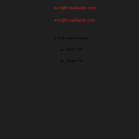
kurt@creativedir.com
info@creativedir.com
© 2019 Creative Directory
tel: 773/427-7777
fax: 773/427-7771