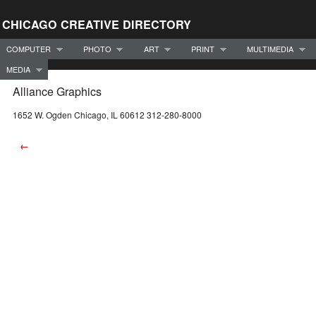
CHICAGO CREATIVE DIRECTORY
COMPUTER
PHOTO
ART
PRINT
MULTIMEDIA
MEDIA
Alliance Graphics
1652 W. Ogden Chicago, IL 60612 312-280-8000
←