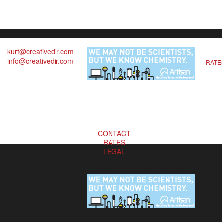
kurt@creativedir.com
info@creativedir.com
RATE
CONTACT
RATES
LEGAL