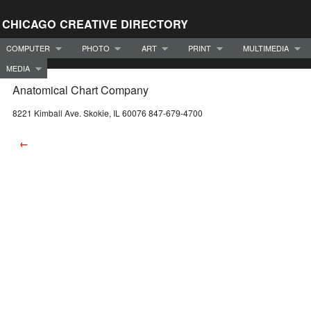
CHICAGO CREATIVE DIRECTORY
COMPUTER
PHOTO
ART
PRINT
MULTIMEDIA
MEDIA
Anatomical Chart Company
8221 Kimball Ave. Skokie, IL 60076 847-679-4700
←