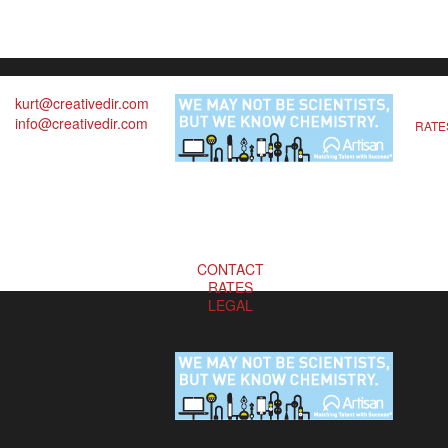
kurt@creativedir.com
info@creativedir.com
RATE
CONTACT
RATES
LEGAL