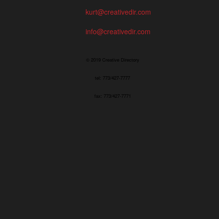
kurt@creativedir.com
info@creativedir.com
© 2019 Creative Directory
tel: 773/427-7777
fax: 773/427-7771