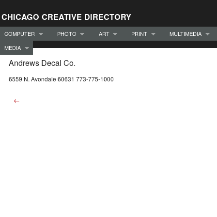
CHICAGO CREATIVE DIRECTORY
COMPUTER
PHOTO
ART
PRINT
MULTIMEDIA
MEDIA
Andrews Decal Co.
6559 N. Avondale 60631 773-775-1000
←