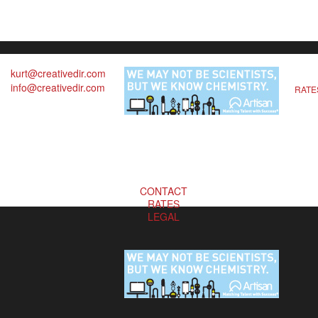
kurt@creativedir.com
info@creativedir.com
RATE
CONTACT
RATES
LEGAL