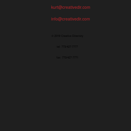
kurt@creativedir.com
info@creativedir.com
© 2019 Creative Directory
tel: 773/427-7777
fax: 773/427-7771