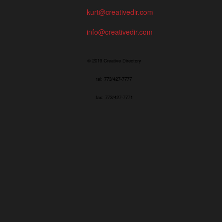
kurt@creativedir.com
info@creativedir.com
© 2019 Creative Directory
tel: 773/427-7777
fax: 773/427-7771