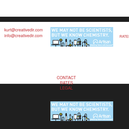
kurt@creativedir.com
info@creativedir.com
RATE
CONTACT
RATES
LEGAL