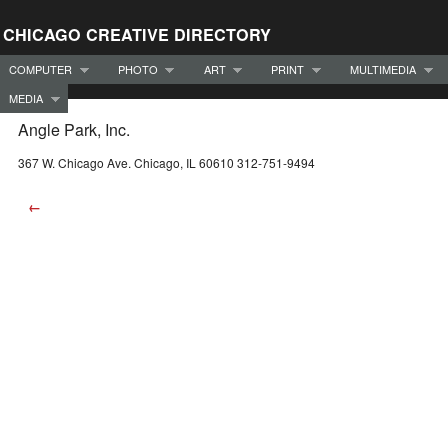
CHICAGO CREATIVE DIRECTORY
COMPUTER
PHOTO
ART
PRINT
MULTIMEDIA
MEDIA
Angle Park, Inc.
367 W. Chicago Ave. Chicago, IL 60610 312-751-9494
←