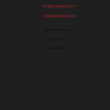
kurt@creativedir.com
info@creativedir.com
© 2019 Creative Directory
tel: 773/427-7777
fax: 773/427-7771