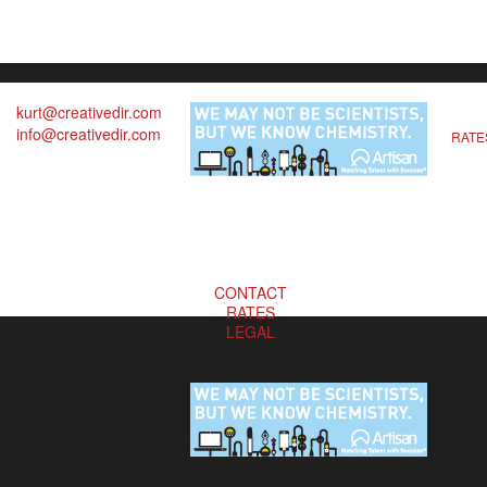
kurt@creativedir.com
info@creativedir.com
RATE
CONTACT
RATES
LEGAL