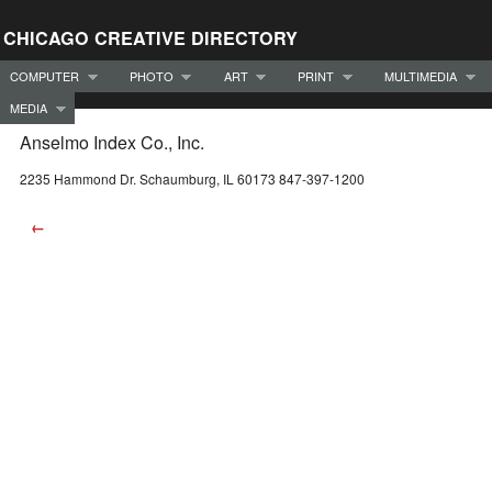
CHICAGO CREATIVE DIRECTORY
COMPUTER
PHOTO
ART
PRINT
MULTIMEDIA
MEDIA
Anselmo Index Co., Inc.
2235 Hammond Dr. Schaumburg, IL 60173 847-397-1200
←