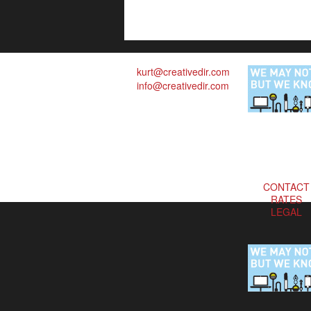
kurt@creativedir.com
info@creativedir.com
CONTACT
RATES
LEGAL