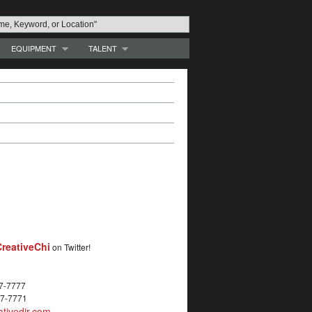
EQUIPMENT
TALENT
reativeChi
on Twitter!
27-7777
27-7771
tivedir.com