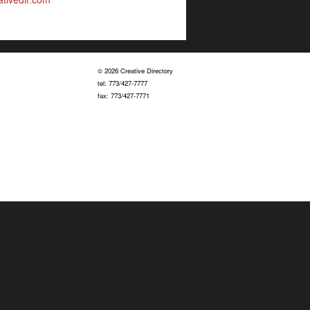
© 2026 Creative Directory
tel: 773/427-7777
fax: 773/427-7771