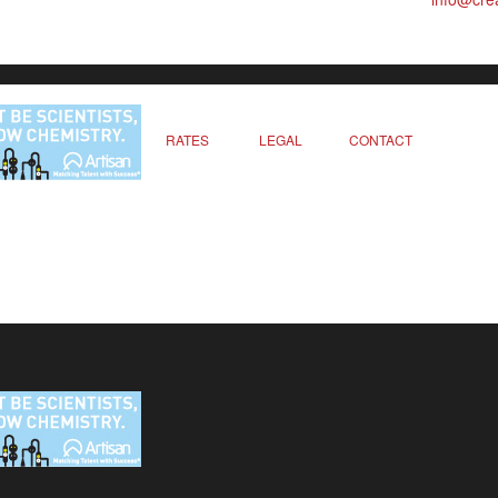
RATES
LEGAL
CONTACT