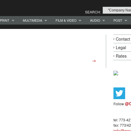
SEARCH:
PRINT
MULTIMEDIA
FILM & VIDEO
AUDIO
POST
Contact
Legal
Rates
→
@C
Follow
tel: 773-4
fax: 773/4
info@crea