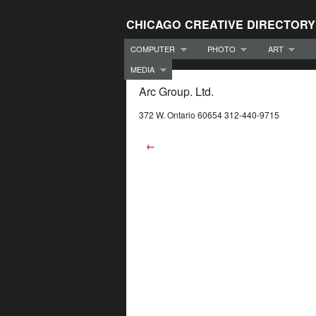
CHICAGO CREATIVE DIRECTORY
COMPUTER
PHOTO
ART
MEDIA
Arc Group. Ltd.
372 W. Ontario 60654 312-440-9715
←