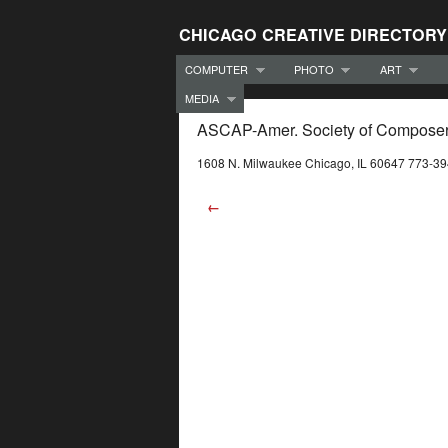
CHICAGO CREATIVE DIRECTORY
COMPUTER
PHOTO
ART
MEDIA
ASCAP-Amer. Society of Composers
1608 N. Milwaukee Chicago, IL 60647 773-3
←