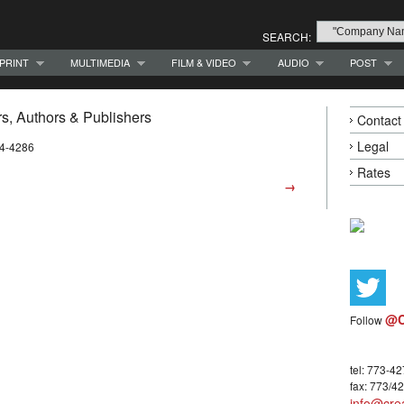
SEARCH:
PRINT
MULTIMEDIA
FILM & VIDEO
AUDIO
POST
, Authors & Publishers
Contact
Legal
94-4286
Rates
→
@C
Follow
tel: 773-4
fax: 773/4
info@crea