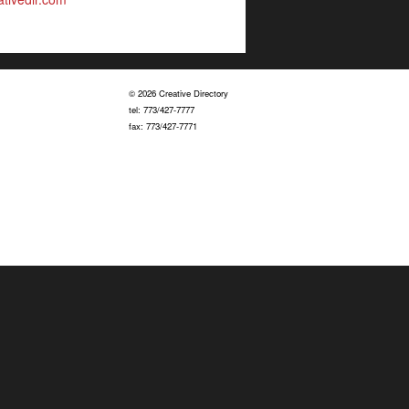
© 2026 Creative Directory
tel: 773/427-7777
fax: 773/427-7771