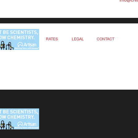
RATES
LEGAL
CONTACT