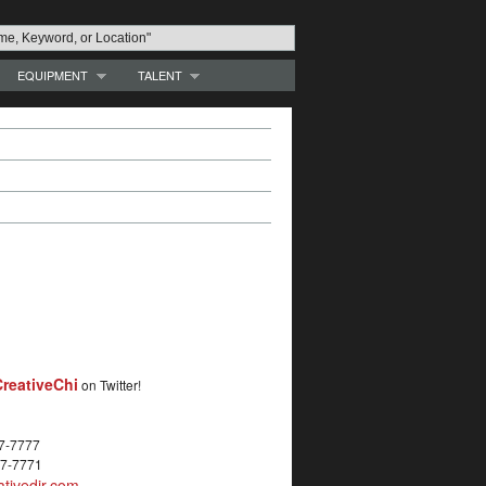
EQUIPMENT
TALENT
reativeChi
on Twitter!
27-7777
27-7771
tivedir.com