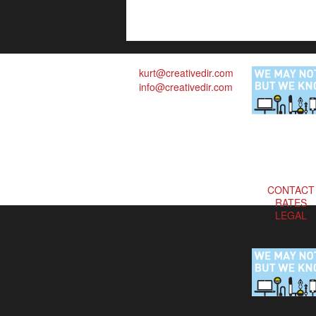
kurt@creativedir.com
info@creativedir.com
CONTACT
RATES
LEGAL