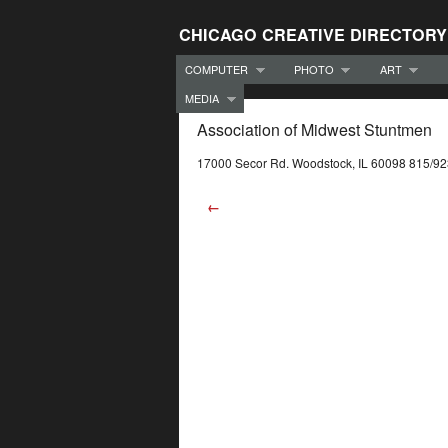
CHICAGO CREATIVE DIRECTORY
COMPUTER
PHOTO
ART
MEDIA
Association of Midwest Stuntmen
17000 Secor Rd. Woodstock, IL 60098 815/9
←