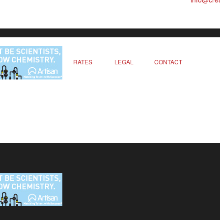
RATES
LEGAL
CONTACT