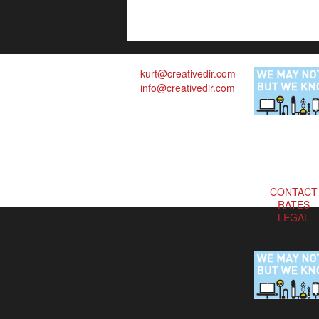
kurt@creativedir.com
info@creativedir.com
CONTACT
RATES
LEGAL