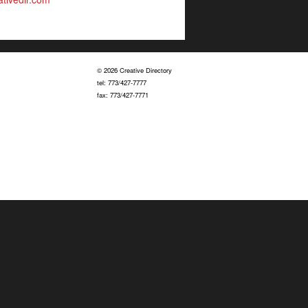
© 2026 Creative Directory
tel: 773/427-7777
fax: 773/427-7771