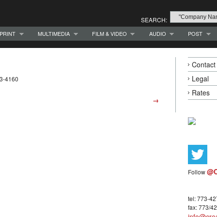
SEARCH:
PRINT
MULTIMEDIA
FILM & VIDEO
AUDIO
POST
Contact
Legal
23-4160
Rates
→
@C
Follow
tel: 773-4
fax: 773/4
info@crea