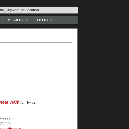
EQUIPMENT
TALENT
reativeChi
on Twitter!
27-7777
27-7771
tivedir.com