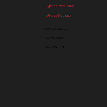
kurt@creativedir.com
info@creativedir.com
© 2019 Creative Directory
tel: 773/427-7777
fax: 773/427-7771