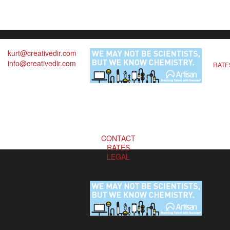
kurt@creativedir.com
info@creativedir.com
RATE
CONTACT
RATES
LEGAL