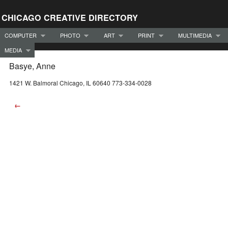
CHICAGO CREATIVE DIRECTORY
COMPUTER
PHOTO
ART
PRINT
MULTIMEDIA
MEDIA
Basye, Anne
1421 W. Balmoral Chicago, IL 60640 773-334-0028
←