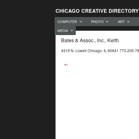
CHICAGO CREATIVE DIRECTORY
COMPUTER
PHOTO
ART
MEDIA
Bates & Assoc., Inc., Keith
4319 N. Lowell Chicago, IL 60641 773-205-7
←