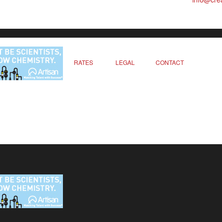
RATES
LEGAL
CONTACT