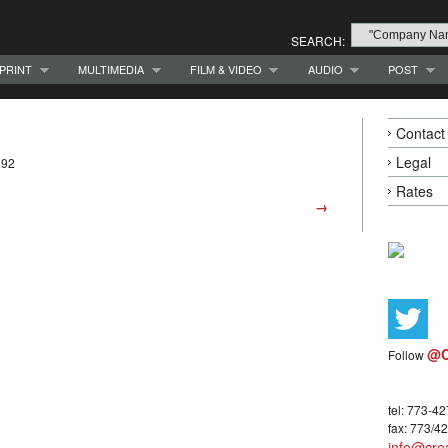
SEARCH:
PRINT
MULTIMEDIA
FILM & VIDEO
AUDIO
POST
Contact
Legal
992
Rates
→
@C
Follow
tel: 773-4
fax: 773/4
info@crea