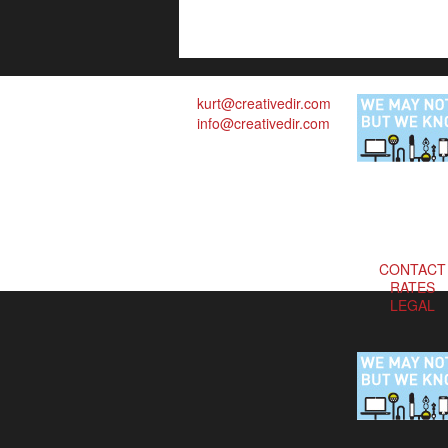
kurt@creativedir.com
info@creativedir.com
CONTACT
RATES
LEGAL