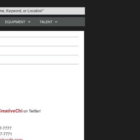
EQUIPMENT
TALENT
reativeChi
on Twitter!
27-7777
27-7771
tivedir.com