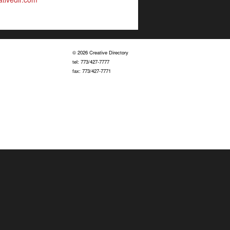
© 2026 Creative Directory
tel: 773/427-7777
fax: 773/427-7771