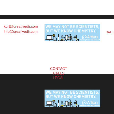
kurt@creativedir.com
info@creativedir.com
RATE
CONTACT
RATES
LEGAL