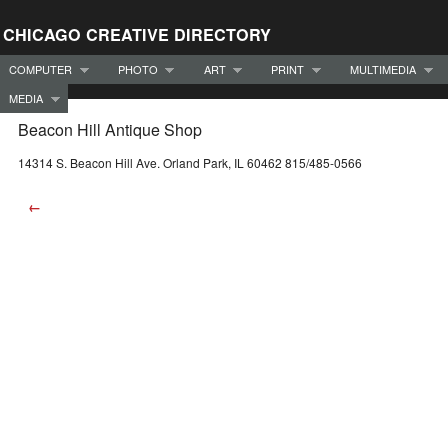
CHICAGO CREATIVE DIRECTORY
COMPUTER
PHOTO
ART
PRINT
MULTIMEDIA
MEDIA
Beacon Hill Antique Shop
14314 S. Beacon Hill Ave. Orland Park, IL 60462 815/485-0566
←