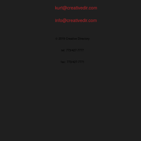
kurt@creativedir.com
info@creativedir.com
© 2019 Creative Directory
tel: 773/427-7777
fax: 773/427-7771