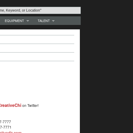
EQUIPMENT
TALENT
reativeChi
on Twitter!
27-7777
27-7771
tivedir.com