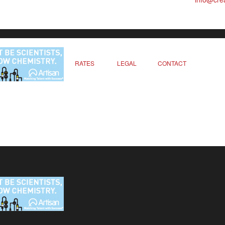
RATES
LEGAL
CONTACT