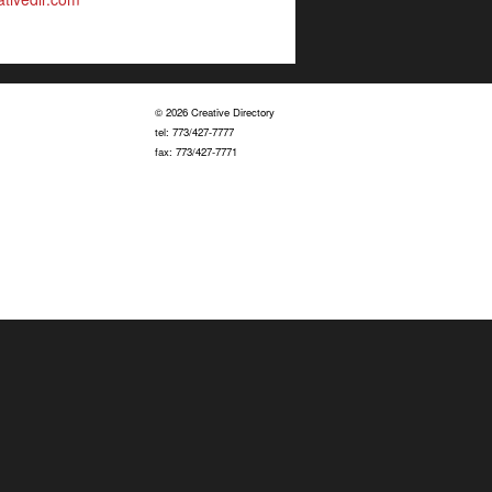
© 2026 Creative Directory
tel: 773/427-7777
fax: 773/427-7771