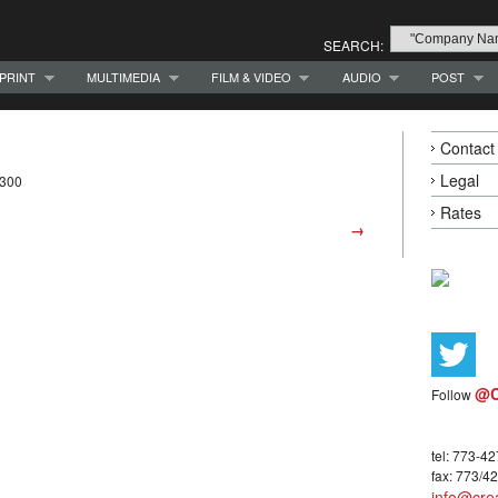
SEARCH:
PRINT
MULTIMEDIA
FILM & VIDEO
AUDIO
POST
Contact
Legal
7300
Rates
→
@C
Follow
tel: 773-4
fax: 773/4
info@crea