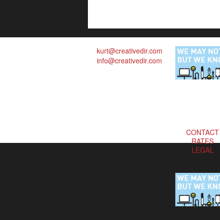
kurt@creativedir.com
info@creativedir.com
CONTACT
RATES
LEGAL