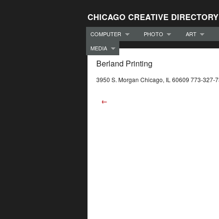
CHICAGO CREATIVE DIRECTORY
COMPUTER
PHOTO
ART
MEDIA
Berland Printing
3950 S. Morgan Chicago, IL 60609 773-327-
←