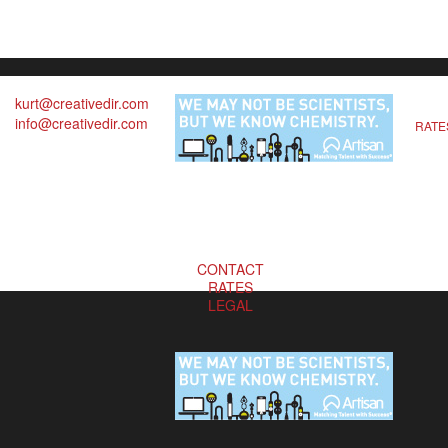
kurt@creativedir.com
info@creativedir.com
RATE
CONTACT
RATES
LEGAL