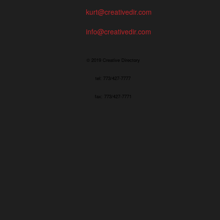
kurt@creativedir.com
info@creativedir.com
© 2019 Creative Directory
tel: 773/427-7777
fax: 773/427-7771