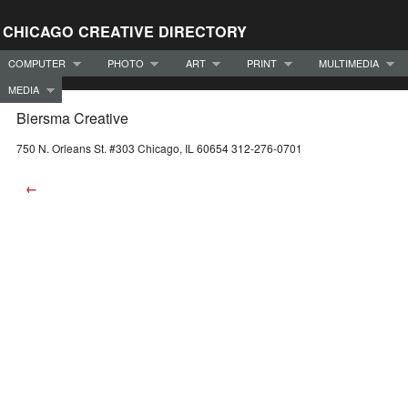
CHICAGO CREATIVE DIRECTORY
COMPUTER
PHOTO
ART
PRINT
MULTIMEDIA
MEDIA
Biersma Creative
750 N. Orleans St. #303 Chicago, IL 60654 312-276-0701
←