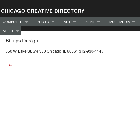
CHICAGO CREATIVE DIRECTORY
COMPUTER
PHOTO
ART
PRINT
MULTIMEDIA
MEDIA
Billups Design
650 W. Lake St. Ste.330 Chicago, IL 60661 312-930-1145
←