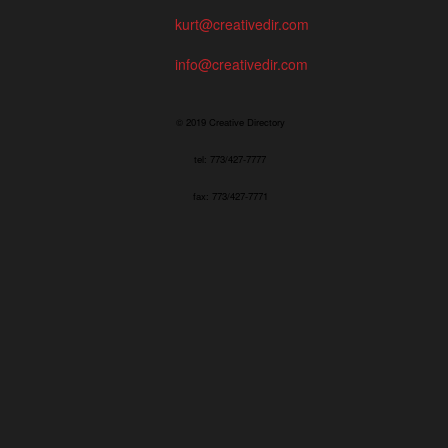
kurt@creativedir.com
info@creativedir.com
© 2019 Creative Directory
tel: 773/427-7777
fax: 773/427-7771