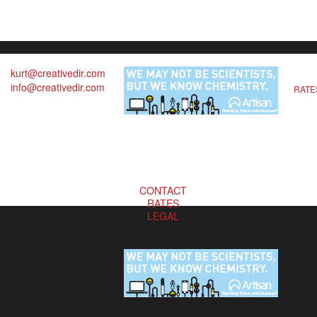
kurt@creativedir.com
info@creativedir.com
RATE
CONTACT
RATES
LEGAL