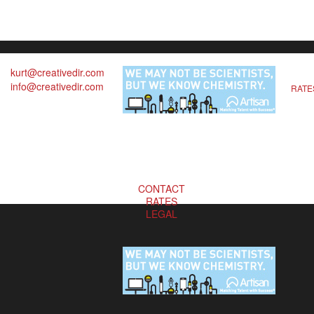
kurt@creativedir.com
info@creativedir.com
RATE
CONTACT
RATES
LEGAL