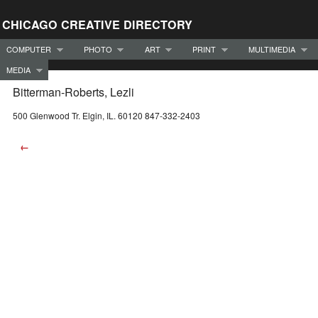
CHICAGO CREATIVE DIRECTORY
COMPUTER
PHOTO
ART
PRINT
MULTIMEDIA
MEDIA
Bitterman-Roberts, Lezli
500 Glenwood Tr. Elgin, IL. 60120 847-332-2403
←