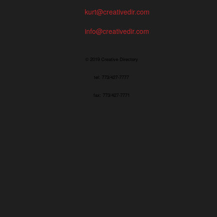
kurt@creativedir.com
info@creativedir.com
© 2019 Creative Directory
tel: 773/427-7777
fax: 773/427-7771