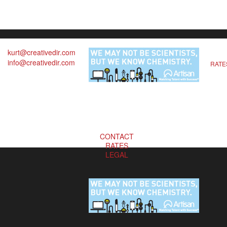
kurt@creativedir.com
info@creativedir.com
RATE
CONTACT
RATES
LEGAL