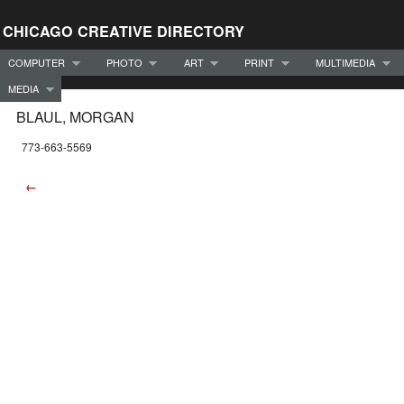
CHICAGO CREATIVE DIRECTORY
COMPUTER
PHOTO
ART
PRINT
MULTIMEDIA
MEDIA
BLAUL, MORGAN
773-663-5569
←