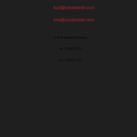
kurt@creativedir.com
info@creativedir.com
© 2019 Creative Directory
tel: 773/427-7777
fax: 773/427-7771