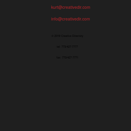
kurt@creativedir.com
info@creativedir.com
© 2019 Creative Directory
tel: 773/427-7777
fax: 773/427-7771