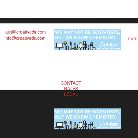
kurt@creativedir.com
info@creativedir.com
RATE
CONTACT
RATES
LEGAL