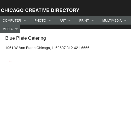
CHICAGO CREATIVE DIRECTORY
COMPUTER
PHOTO
ART
PRINT
MULTIMEDIA
MEDIA
Blue Plate Catering
1061 W. Van Buren Chicago, IL 60607 312-421-6666
←