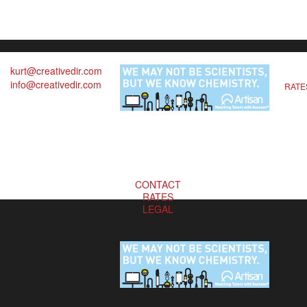
kurt@creativedir.com
info@creativedir.com
RATE
CONTACT
RATES
LEGAL