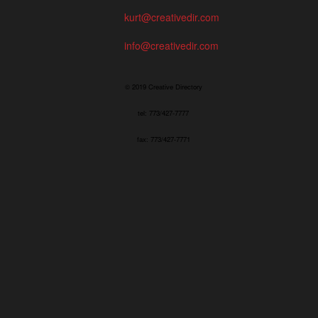
kurt@creativedir.com
info@creativedir.com
© 2019 Creative Directory
tel: 773/427-7777
fax: 773/427-7771