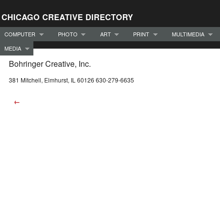
CHICAGO CREATIVE DIRECTORY
COMPUTER
PHOTO
ART
PRINT
MULTIMEDIA
MEDIA
Bohringer Creative, Inc.
381 Mitchell, Elmhurst, IL 60126 630-279-6635
←