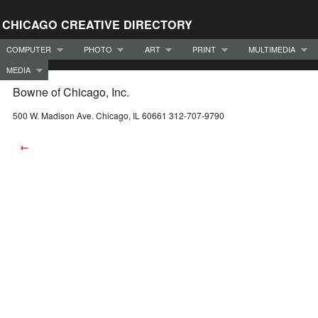
CHICAGO CREATIVE DIRECTORY
COMPUTER
PHOTO
ART
PRINT
MULTIMEDIA
MEDIA
Bowne of Chicago, Inc.
500 W. Madison Ave. Chicago, IL 60661 312-707-9790
←