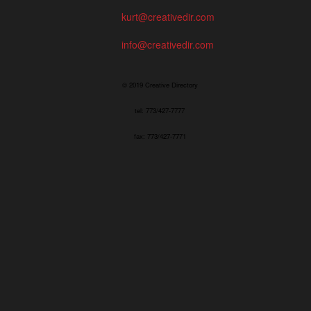
kurt@creativedir.com
info@creativedir.com
© 2019 Creative Directory
tel: 773/427-7777
fax: 773/427-7771