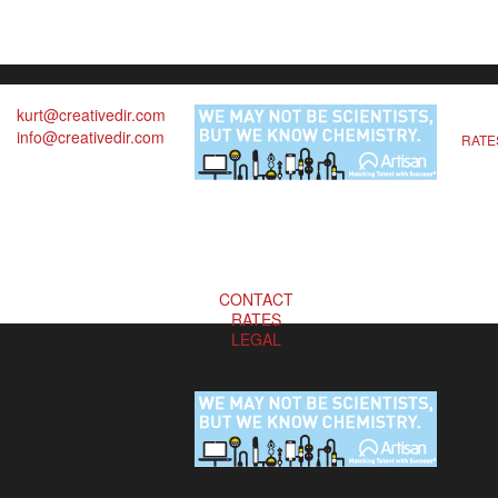
kurt@creativedir.com
info@creativedir.com
RATE
CONTACT
RATES
LEGAL