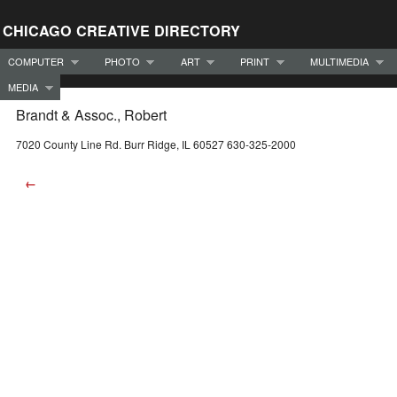
CHICAGO CREATIVE DIRECTORY
COMPUTER
PHOTO
ART
PRINT
MULTIMEDIA
MEDIA
Brandt & Assoc., Robert
7020 County Line Rd. Burr Ridge, IL 60527 630-325-2000
←