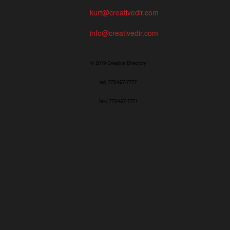
kurt@creativedir.com
info@creativedir.com
© 2019 Creative Directory
tel: 773/427-7777
fax: 773/427-7771