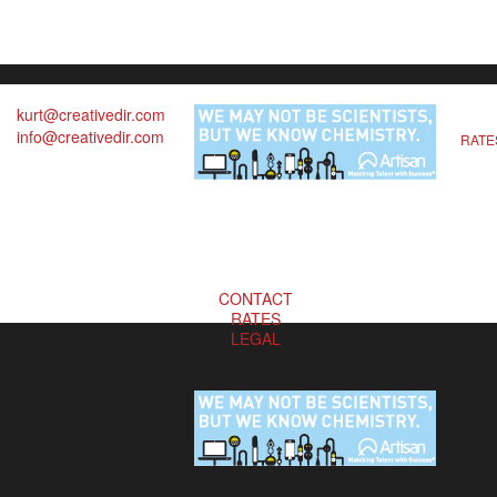
kurt@creativedir.com
info@creativedir.com
RATE
CONTACT
RATES
LEGAL