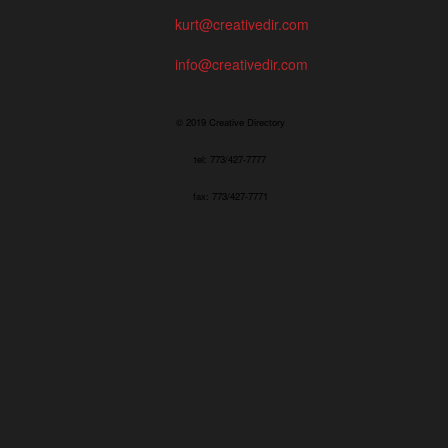
kurt@creativedir.com
info@creativedir.com
© 2019 Creative Directory
tel: 773/427-7777
fax: 773/427-7771