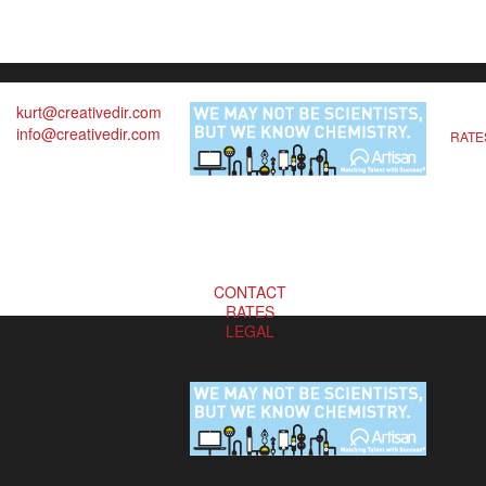
kurt@creativedir.com
info@creativedir.com
RATE
CONTACT
RATES
LEGAL