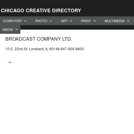
CHICAGO CREATIVE DIRECTORY
COMPUTER
PHOTO
ART
PRINT
MULTIMEDIA
MEDIA
BROADCAST COMPANY LTD.
10 E. 22nd St. Lombard, IL 60148 847-605-8800
←