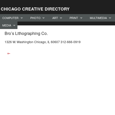
CHICAGO CREATIVE DIRECTORY
COMPUTER
PHOTO
ART
PRINT
MULTIMEDIA
MEDIA
Bro’s Lithographing Co.
1326 W. Washington Chicago, IL 60607 312-666-0919
←