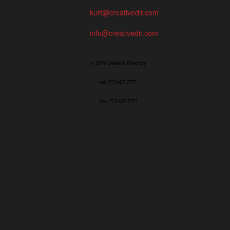
kurt@creativedir.com
info@creativedir.com
© 2019 Creative Directory
tel: 773/427-7777
fax: 773/427-7771