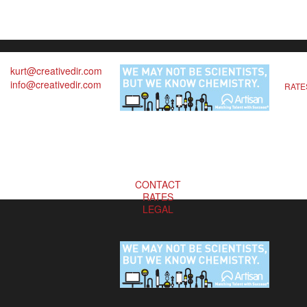
kurt@creativedir.com
info@creativedir.com
RATE
CONTACT
RATES
LEGAL