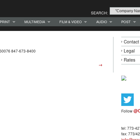
SEARCH:
PRINT
MULTIMEDIA
FILM & VIDEO
AUDIO
POST
Contact
Legal
L 60076 847-673-8400
Rates
→
@C
Follow
tel: 773-4
fax: 773/4
info@crea