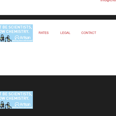
RATES
LEGAL
CONTACT