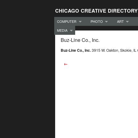
CHICAGO CREATIVE DIRECTORY
COMPUTER
PHOTO
ART
MEDIA
Buz-Line Co., Inc.
Buz-Line Co., Inc.
3915 W. Oakton, Skokie, I
←