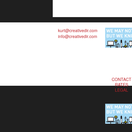
kurt@creativedir.com
info@creativedir.com
CONTACT
RATES
LEGAL