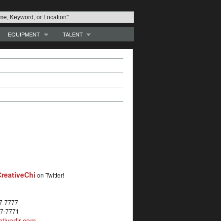
EQUIPMENT
TALENT
reativeChi
on Twitter!
27-7777
27-7771
tivedir.com