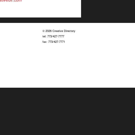
© 2026 Creative Directory
tel: 773/427-7777
fax: 773/427-7771