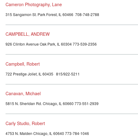
Cameron Photography, Lane
315 Sangamon St. Park Forest, IL 60466 708-748-2788
CAMPBELL, ANDREW
926 Clinton Avenue Oak Park, IL 60304 773-539-2356
Campbell, Robert
722 Prestige Joliet, IL 60435 815/922-5211
Canavan, Michael
5815 N. Sheridan Rd. Chicago, IL 60660 773-551-2939
Carly Studio, Robert
4753 N. Malden Chicago, IL 60640 773-784-1046