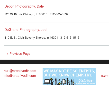
Debolt Photography, Dale
120 W. Kinzie Chicago, IL 60610 312-805-5539
DeGrand Photography, Joel
410 E. St. Clair Beverly Shores, In 46301 312-515-1515
« Previous Page
kurt@creativedir.com
info@creativedir.com
RATE