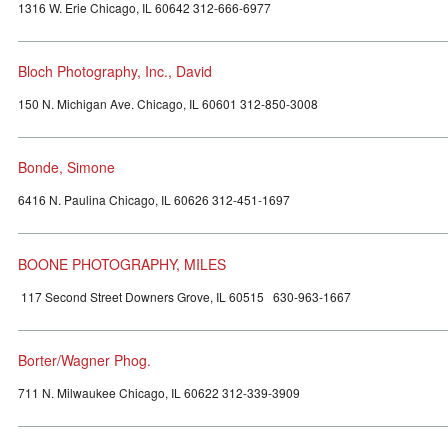
1316 W. Erie Chicago, IL 60642 312-666-6977
Bloch Photography, Inc., David
150 N. Michigan Ave. Chicago, IL 60601 312-850-3008
Bonde, Simone
6416 N. Paulina Chicago, IL 60626 312-451-1697
BOONE PHOTOGRAPHY, MILES
117 Second Street Downers Grove, IL 60515 630-963-1667
Borter/Wagner Phog.
711 N. Milwaukee Chicago, IL 60622 312-339-3909