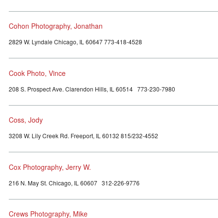
Cohon Photography, Jonathan
2829 W. Lyndale Chicago, IL 60647 773-418-4528
Cook Photo, Vince
208 S. Prospect Ave. Clarendon Hills, IL 60514 773-230-7980
Coss, Jody
3208 W. Lily Creek Rd. Freeport, IL 60132 815/232-4552
Cox Photography, Jerry W.
216 N. May St. Chicago, IL 60607 312-226-9776
Crews Photography, Mike