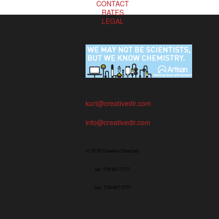
CONTACT
RATES
LEGAL
kurt@creativedir.com
info@creativedir.com
© 2019 Creative Directory
tel: 773/427-7777
fax: 773/427-7771