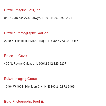
Brown Imaging, Will, Inc.
3107 Clarence Ave. Berwyn, IL 60402 708-299-5161
Browne Photography, Warren
2039 N. Humboldt Blvd. Chicago, IL 60647 773-227-7485
Bruce, J. Gavin
405 N. Racine Chicago, IL 60642 312-829-2207
Bukva Imaging Group
10464 W 400 N Michigan City, IN 46360 219/872-9469
Burd Photography, Paul E.