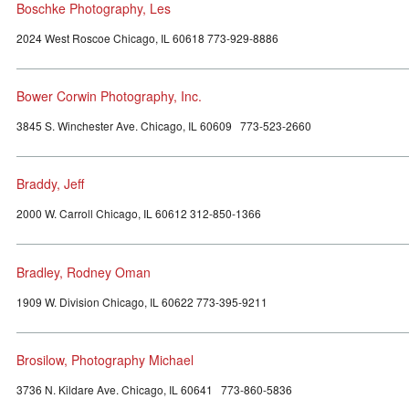
Boschke Photography, Les
2024 West Roscoe Chicago, IL 60618 773-929-8886
Bower Corwin Photography, Inc.
3845 S. Winchester Ave. Chicago, IL 60609 773-523-2660
Braddy, Jeff
2000 W. Carroll Chicago, IL 60612 312-850-1366
Bradley, Rodney Oman
1909 W. Division Chicago, IL 60622 773-395-9211
Brosilow, Photography Michael
3736 N. Kildare Ave. Chicago, IL 60641 773-860-5836