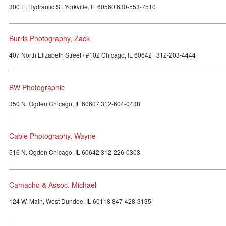
300 E. Hydraulic St. Yorkville, IL 60560 630-553-7510
Burris Photography, Zack
407 North Elizabeth Street / #102 Chicago, IL 60642 312-203-4444
BW Photographic
350 N. Ogden Chicago, IL 60607 312-604-0438
Cable Photography, Wayne
516 N. Ogden Chicago, IL 60642 312-226-0303
Camacho & Assoc. Michael
124 W. Main, West Dundee, IL 60118 847-428-3135