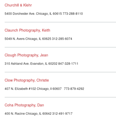
Churchill & Klehr
5400 Dorchester Ave. Chicago, IL 60615 773-288-8110
Claunch Photography, Keith
5049 N. Avers Chicago, IL 60625 312-285-6074
Clough Photography, Jean
310 Ashland Ave. Evanston, IL 60202 847-328-1711
Clow Photography, Christie
407 N. Elizabeth #102 Chicago, Il 60607 773-879-4292
Coha Photography, Dan
400 N. Racine Chicago, IL 60642 312-491-9717