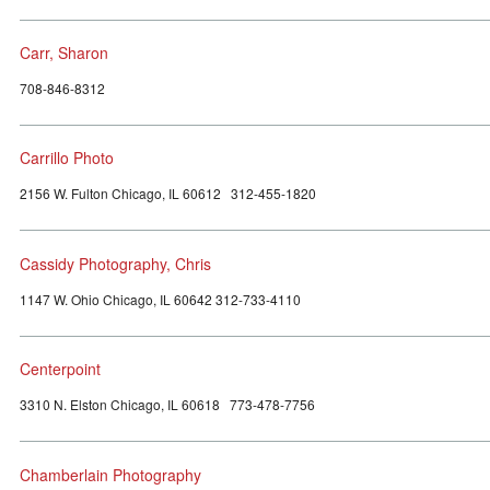
Carr, Sharon
708-846-8312
Carrillo Photo
2156 W. Fulton Chicago, IL 60612 312-455-1820
Cassidy Photography, Chris
1147 W. Ohio Chicago, IL 60642 312-733-4110
Centerpoint
3310 N. Elston Chicago, IL 60618 773-478-7756
Chamberlain Photography