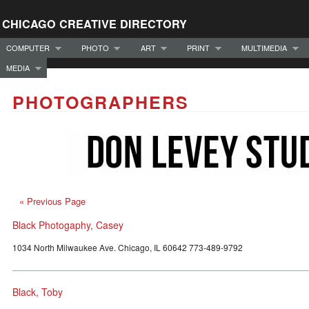
CHICAGO CREATIVE DIRECTORY
COMPUTER
PHOTO
ART
PRINT
MULTIMEDIA
MEDIA
PHOTOGRAPHERS
« Previous Page
Black Photogaphy, Casey
1034 North Milwaukee Ave. Chicago, IL 60642 773-489-9792
Black, Toby