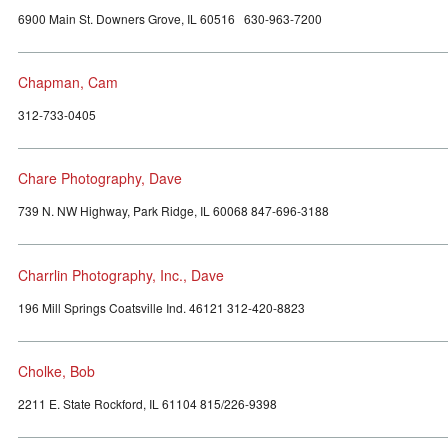
6900 Main St. Downers Grove, IL 60516 630-963-7200
Chapman, Cam
312-733-0405
Chare Photography, Dave
739 N. NW Highway, Park Ridge, IL 60068 847-696-3188
Charrlin Photography, Inc., Dave
196 Mill Springs Coatsville Ind. 46121 312-420-8823
Cholke, Bob
2211 E. State Rockford, IL 61104 815/226-9398