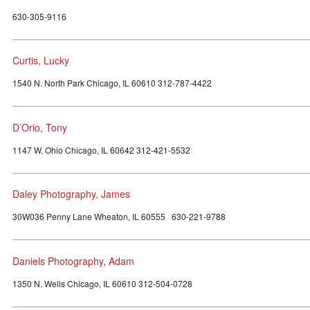
630-305-9116
Curtis, Lucky
1540 N. North Park Chicago, IL 60610 312-787-4422
D’Orio, Tony
1147 W. Ohio Chicago, IL 60642 312-421-5532
Daley Photography, James
30W036 Penny Lane Wheaton, IL 60555 630-221-9788
Daniels Photography, Adam
1350 N. Wells Chicago, IL 60610 312-504-0728