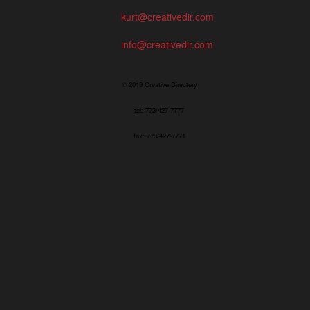
kurt@creativedir.com
info@creativedir.com
© 2019 Creative Directory
tel: 773/427-7777
fax: 773/427-7771