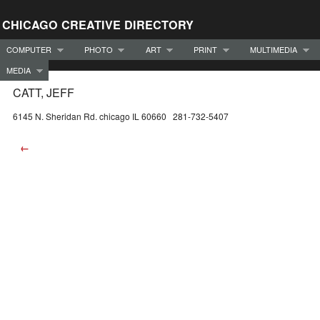
CHICAGO CREATIVE DIRECTORY
COMPUTER
PHOTO
ART
PRINT
MULTIMEDIA
MEDIA
CATT, JEFF
6145 N. Sheridan Rd. chicago IL 60660 281-732-5407
←