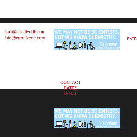
kurt@creativedir.com
info@creativedir.com
RATE
CONTACT
RATES
LEGAL