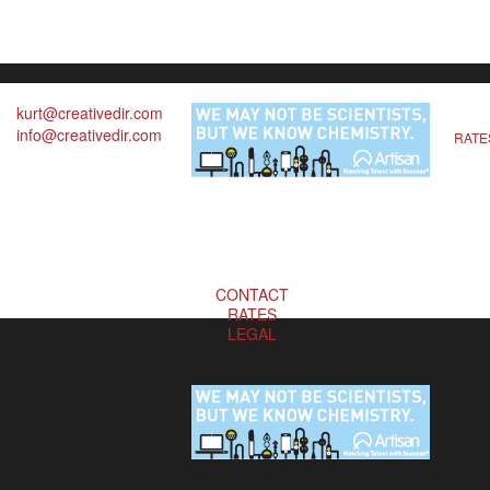
kurt@creativedir.com
info@creativedir.com
RATE
CONTACT
RATES
LEGAL