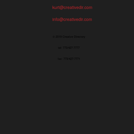
kurt@creativedir.com
info@creativedir.com
© 2019 Creative Directory
tel: 773/427-7777
fax: 773/427-7771