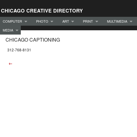
CHICAGO CREATIVE DIRECTORY
COMPUTER
PHOTO
ART
PRINT
MULTIMEDIA
MEDIA
CHICAGO CAPTIONING
312-768-8131
←