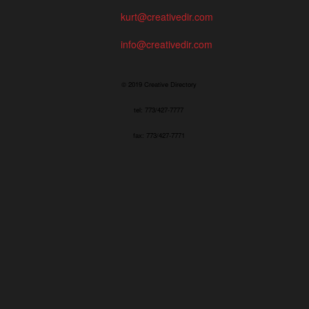
kurt@creativedir.com
info@creativedir.com
© 2019 Creative Directory
tel: 773/427-7777
fax: 773/427-7771