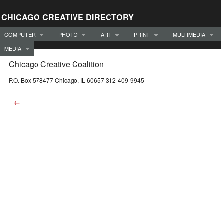
CHICAGO CREATIVE DIRECTORY
COMPUTER
PHOTO
ART
PRINT
MULTIMEDIA
MEDIA
Chicago Creative Coalition
P.O. Box 578477 Chicago, IL 60657 312-409-9945
←