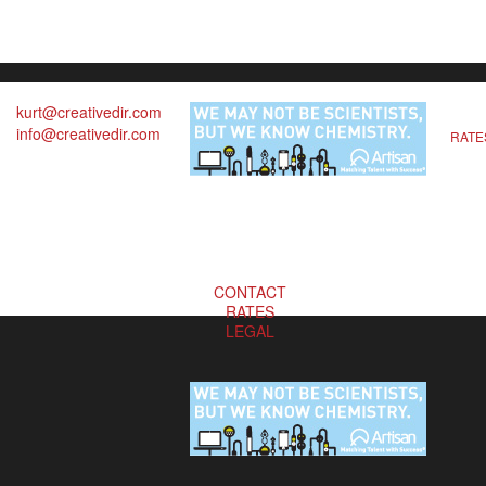
kurt@creativedir.com
info@creativedir.com
RATE
CONTACT
RATES
LEGAL