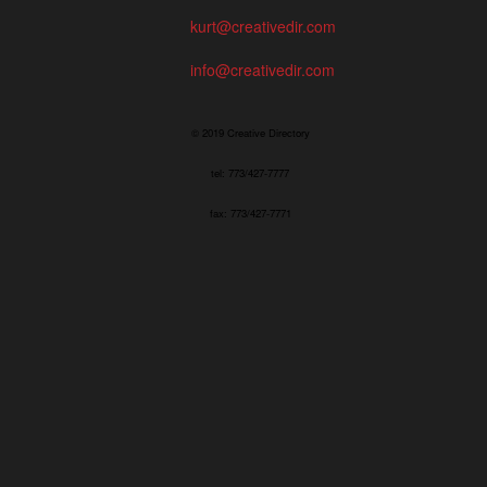
kurt@creativedir.com
info@creativedir.com
© 2019 Creative Directory
tel: 773/427-7777
fax: 773/427-7771