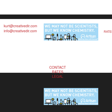
kurt@creativedir.com
info@creativedir.com
RATE
CONTACT
RATES
LEGAL