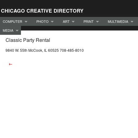
CHICAGO CREATIVE DIRECTORY
COMPUTER
PHOTO
ART
PRINT
MULTIMEDIA
MEDIA
Classic Party Rental
9840 W. 55th McCook, IL 60525 708-485-8010
←