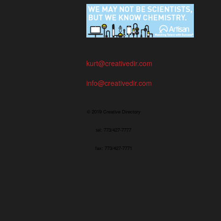
kurt@creativedir.com
info@creativedir.com
© 2019 Creative Directory
tel: 773/427-7777
fax: 773/427-7771