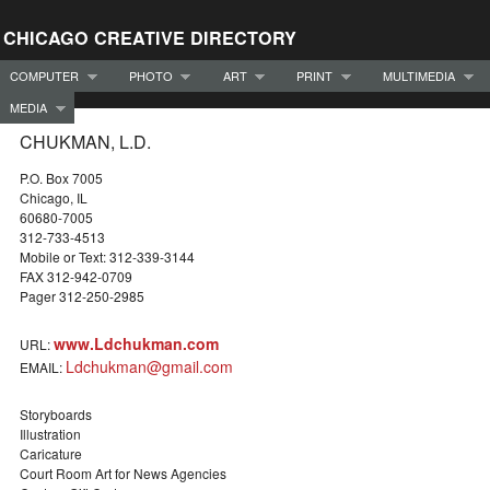
CHICAGO CREATIVE DIRECTORY
COMPUTER
PHOTO
ART
PRINT
MULTIMEDIA
MEDIA
CHUKMAN, L.D.
P.O. Box 7005
Chicago, IL
60680-7005
312-733-4513
Mobile or Text: 312-339-3144
FAX 312-942-0709
Pager 312-250-2985
www.Ldchukman.com
URL:
Ldchukman@gmail.com
EMAIL:
Storyboards
Illustration
Caricature
Court Room Art for News Agencies