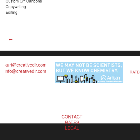
Custom Gift Cartoons
Copywriting
Editing
←
kurt@creativedir.com
info@creativedir.com
RATE
CONTACT
RATES
LEGAL