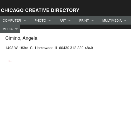
CHICAGO CREATIVE DIRECTORY
COMPUTER
PHOTO
ART
PRINT
MULTIMEDIA
MEDIA
Cimino, Angela
1408 W. 183rd. St. Homewood, IL 60430 312-330-4840
←