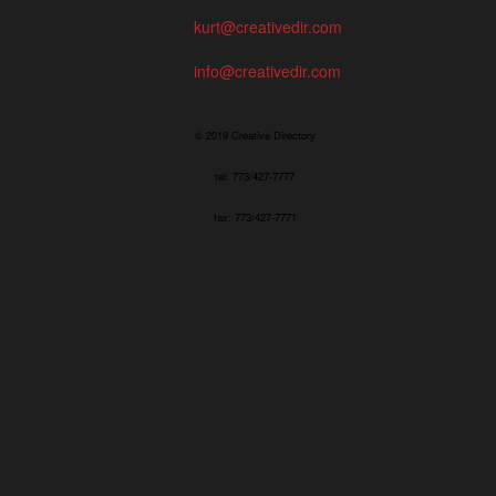
kurt@creativedir.com
info@creativedir.com
© 2019 Creative Directory
tel: 773/427-7777
fax: 773/427-7771