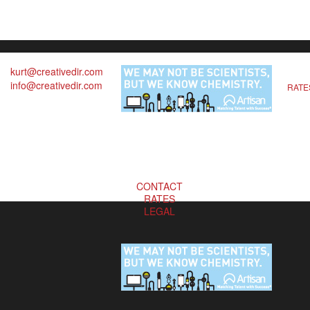
kurt@creativedir.com
info@creativedir.com
RATE
CONTACT
RATES
LEGAL