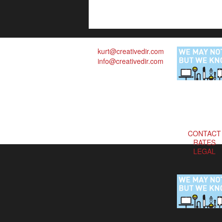
kurt@creativedir.com
info@creativedir.com
CONTACT
RATES
LEGAL