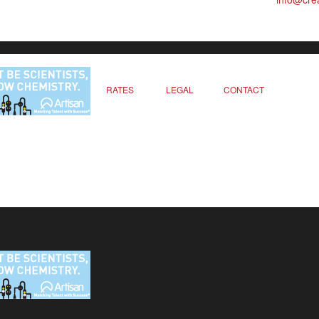
RATES
LEGAL
CONTACT