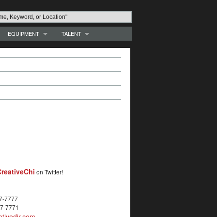
EQUIPMENT
TALENT
reativeChi
on Twitter!
27-7777
27-7771
tivedir.com