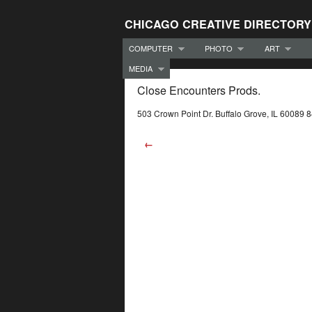
CHICAGO CREATIVE DIRECTORY
COMPUTER
PHOTO
ART
MEDIA
Close Encounters Prods.
503 Crown Point Dr. Buffalo Grove, IL 60089
←