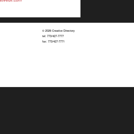
© 2026 Creative Directory
tel: 773/427-7777
fax: 773/427-7771