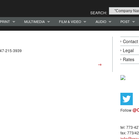
SEARCH:
PRINT
MULTIMEDIA
FILM & VIDEO
AUDIO
POST
Contact
Legal
 847-215-3939
Rates
→
@C
Follow
tel: 773-4
fax: 773/4
info@crea