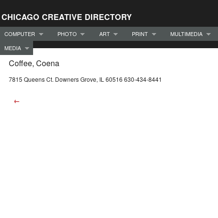
CHICAGO CREATIVE DIRECTORY
COMPUTER
PHOTO
ART
PRINT
MULTIMEDIA
MEDIA
Coffee, Coena
7815 Queens Ct. Downers Grove, IL 60516 630-434-8441
←