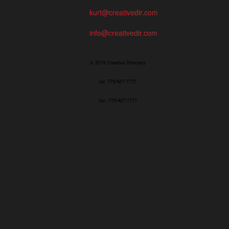
kurt@creativedir.com
info@creativedir.com
© 2019 Creative Directory
tel: 773/427-7777
fax: 773/427-7771