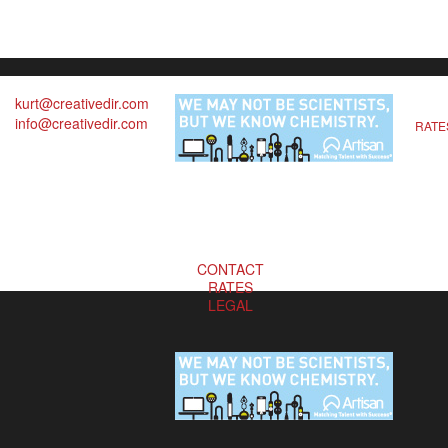
kurt@creativedir.com
info@creativedir.com
RATE
CONTACT
RATES
LEGAL