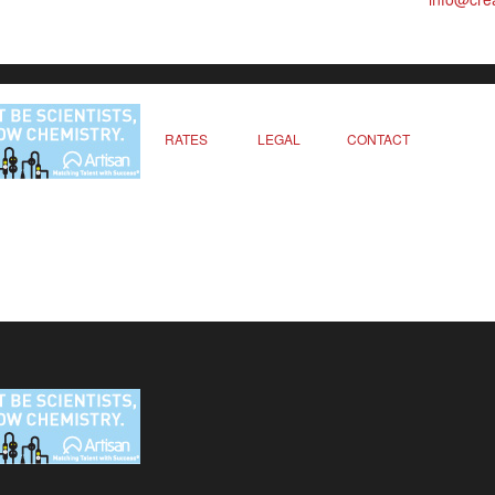
RATES
LEGAL
CONTACT