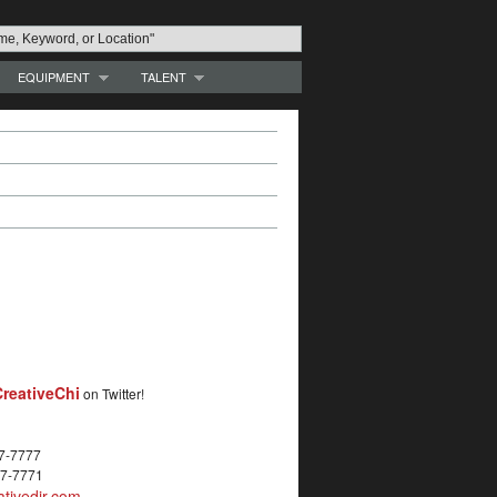
EQUIPMENT
TALENT
reativeChi
on Twitter!
27-7777
27-7771
tivedir.com