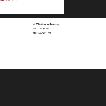
© 2026 Creative Directory
tel: 773/427-7777
fax: 773/427-7771