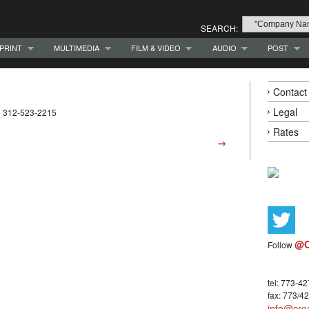
SEARCH:
PRINT
MULTIMEDIA
FILM & VIDEO
AUDIO
POST
Contact
Legal
1 312-523-2215
Rates
→
@C
Follow
tel: 773-4
fax: 773/4
info@crea