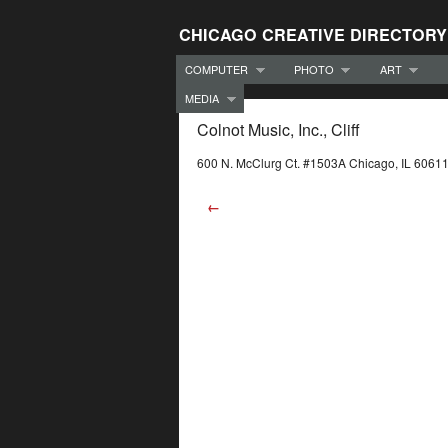
CHICAGO CREATIVE DIRECTORY
COMPUTER
PHOTO
ART
MEDIA
Colnot Music, Inc., Cliff
600 N. McClurg Ct. #1503A Chicago, IL 6061
←