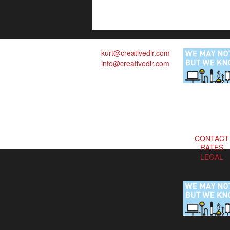
kurt@creativedir.com
info@creativedir.com
CONTACT
RATES
LEGAL