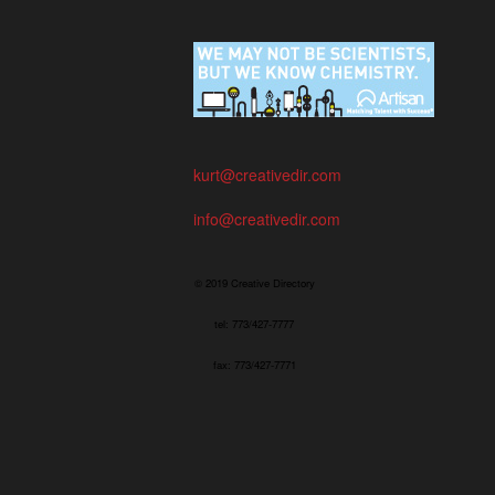
kurt@creativedir.com
info@creativedir.com
© 2019 Creative Directory
tel: 773/427-7777
fax: 773/427-7771