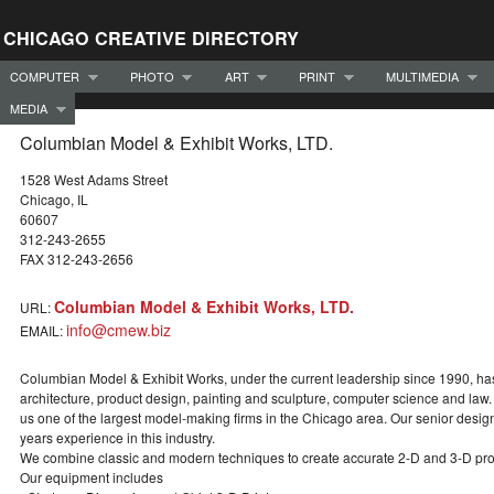
CHICAGO CREATIVE DIRECTORY
COMPUTER
PHOTO
ART
PRINT
MULTIMEDIA
MEDIA
Columbian Model & Exhibit Works, LTD.
1528 West Adams Street
Chicago, IL
60607
312-243-2655
FAX 312-243-2656
Columbian Model & Exhibit Works, LTD.
URL:
info@cmew.biz
EMAIL:
Columbian Model & Exhibit Works, under the current leadership since 1990, has 
architecture, product design, painting and sculpture, computer science and law. A
us one of the largest model-making firms in the Chicago area. Our senior desi
years experience in this industry.
We combine classic and modern techniques to create accurate 2-D and 3-D pro
Our equipment includes