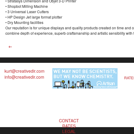
• Stratasys Dimension and Objet 3-D Printer
• Shopbot Milling Machine
• 3 Universal Laser Cutters
• HP Design Jet large format plotter
• Dry Mounting facilities
Our reputation is for unique displays and quality products created on time and 
combine depth of experience, superb craftsmanship and artistic sensibility with 
←
kurt@creativedir.com
info@creativedir.com
RATE
CONTACT
RATES
LEGAL