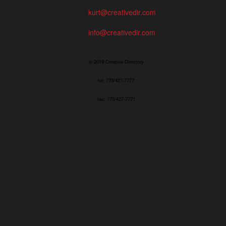
kurt@creativedir.com
info@creativedir.com
© 2019 Creative Directory
tel: 773/427-7777
fax: 773/427-7771