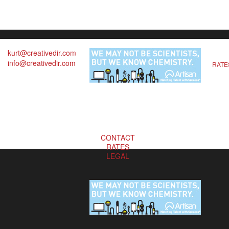
kurt@creativedir.com
info@creativedir.com
RATE
CONTACT
RATES
LEGAL