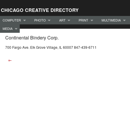
CHICAGO CREATIVE DIRECTORY
COMPUTER
PHOTO
ART
PRINT
MULTIMEDIA
MEDIA
Continental Bindery Corp.
700 Fargo Ave. Elk Grove Village, IL 60007 847-439-6711
←