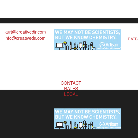
kurt@creativedir.com
info@creativedir.com
RATE
CONTACT
RATES
LEGAL