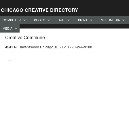
CHICAGO CREATIVE DIRECTORY
COMPUTER
PHOTO
ART
PRINT
MULTIMEDIA
MEDIA
Creative Commune
4241 N. Ravenswood Chicago, IL 60613 773-244-9100
←