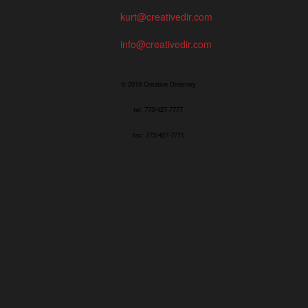
kurt@creativedir.com
info@creativedir.com
© 2019 Creative Directory
tel: 773/427-7777
fax: 773/427-7771