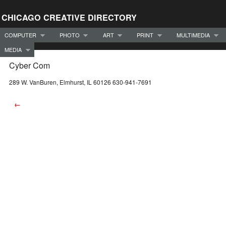
CHICAGO CREATIVE DIRECTORY
COMPUTER
PHOTO
ART
PRINT
MULTIMEDIA
MEDIA
Cyber Com
289 W. VanBuren, Elmhurst, IL 60126 630-941-7691
←