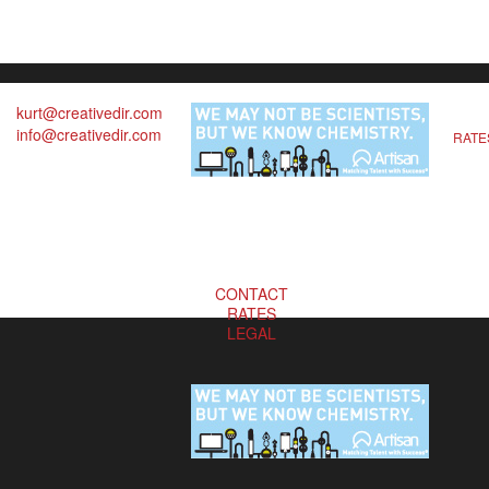
kurt@creativedir.com
info@creativedir.com
RATE
CONTACT
RATES
LEGAL