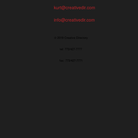
kurt@creativedir.com
info@creativedir.com
© 2019 Creative Directory
tel: 773/427-7777
fax: 773/427-7771