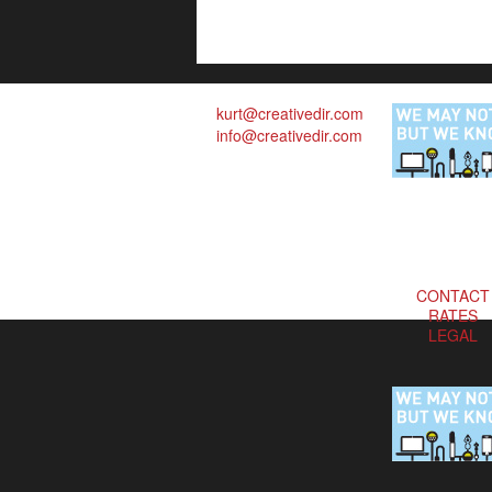
kurt@creativedir.com
info@creativedir.com
CONTACT
RATES
LEGAL