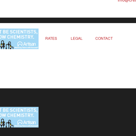
RATES
LEGAL
CONTACT