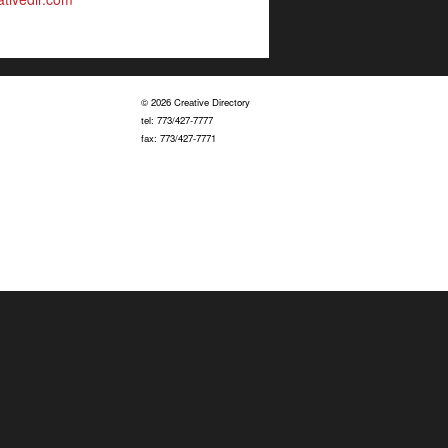
© 2026 Creative Directory
tel: 773/427-7777
fax: 773/427-7771