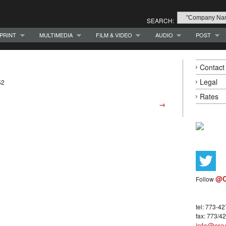
SEARCH:
PRINT
MULTIMEDIA
FILM & VIDEO
AUDIO
POST
Contact
Legal
52
Rates
→
@C
Follow
tel: 773-4
fax: 773/4
info@crea