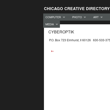
CHICAGO CREATIVE DIRECTORY
COMPUTER
PHOTO
ART
MEDIA
CYBEROPTIK
P.O. Box 723 Elmhurst, Il 60126 630-533-37
←