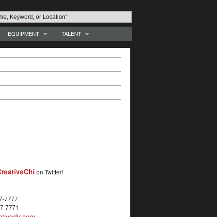
EQUIPMENT
TALENT
reativeChi
on Twitter!
27-7777
27-7771
tivedir.com